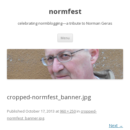
normfest
celebrating normblogging—a tribute to Norman Geras
Skip
Menu
to
content
cropped-normfest_banner.jpg
Published
October 17, 2013
at
960 × 250
in
cropped-
normfest_banner.jpg
.
Next →