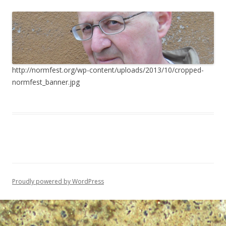
http://normfest.org/wp-content/uploads/2013/10/cropped-
normfest_banner.jpg
Proudly powered by WordPress