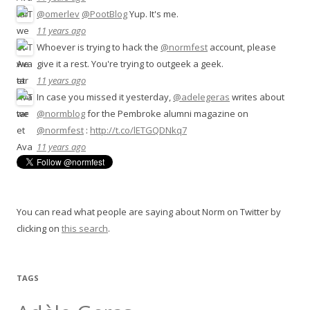
@omerlev
@PootBlog
Yup. It's me.
11 years ago
Whoever is trying to hack the
@normfest
account, please
give it a rest. You're trying to outgeek a geek.
11 years ago
In case you missed it yesterday,
@adelegeras
writes about
@normblog
for the Pembroke alumni magazine on
@normfest
:
http://t.co/lETGQDNkq7
11 years ago
You can read what people are saying about Norm on Twitter by
clicking on
this search
.
TAGS