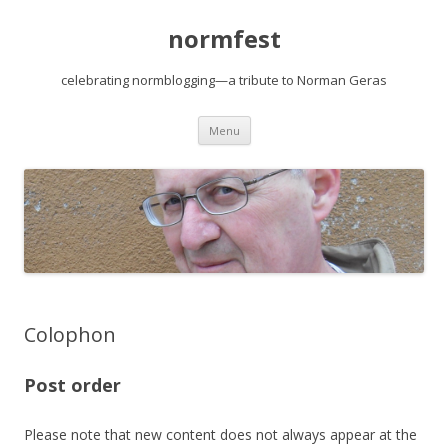
normfest
celebrating normblogging—a tribute to Norman Geras
Skip
Menu
to
content
Colophon
Post order
Please note that new content does not always appear at the