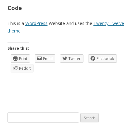
Code
This is a
WordPress
Website and uses the
Twenty Twelve
theme
.
Share this:
Print
Email
Twitter
Facebook
Reddit
Search
for: