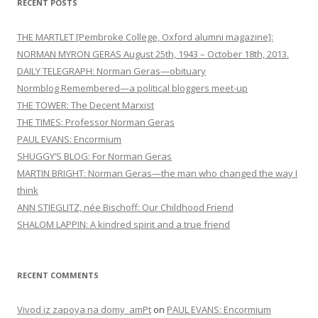
RECENT POSTS
THE MARTLET [Pembroke College, Oxford alumni magazine]:
NORMAN MYRON GERAS August 25th, 1943 – October 18th, 2013.
DAILY TELEGRAPH: Norman Geras—obituary
Normblog Remembered—a political bloggers meet-up
THE TOWER: The Decent Marxist
THE TIMES: Professor Norman Geras
PAUL EVANS: Encormium
SHUGGY’S BLOG: For Norman Geras
MARTIN BRIGHT: Norman Geras—the man who changed the way I
think
ANN STIEGLITZ, née Bischoff: Our Childhood Friend
SHALOM LAPPIN: A kindred spirit and a true friend
RECENT COMMENTS
Vivod iz zapoya na domy_amPt
on
PAUL EVANS: Encormium