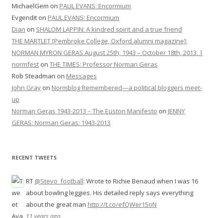
MichaelGem
on
PAUL EVANS: Encormium
Evgendit
on
PAUL EVANS: Encormium
Dian
on
SHALOM LAPPIN: A kindred spirit and a true friend
THE MARTLET [Pembroke College, Oxford alumni magazine]:
NORMAN MYRON GERAS August 25th, 1943 – October 18th, 2013. |
normfest
on
THE TIMES: Professor Norman Geras
Rob Steadman
on
Messages
John Gray
on
Normblog Remembered—a political bloggers meet-
up
Norman Geras 1943-2013 – The Euston Manifesto
on
JENNY
GERAS: Norman Geras: 1943-2013
RECENT TWEETS
RT
@Stevo_football
: Wrote to Richie Benaud when I was 16
about bowling leggies. His detailed reply says everything
about the great man
http://t.co/efQWer15oN
11 years ago