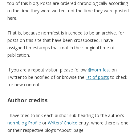
top of this blog. Posts are ordered chronologically according
to the time they were written, not the time they were posted
here.
That is, because normfest is intended to be an archive, for
posts on this site that have been crossposted, I have
assigned timestamps that match their original time of
publication.
If you are a repeat visitor, please follow
@normfest
on
Twitter to be notified of or browse the
list of posts
to check
for new content.
Author credits
I have tried to link each author sub-heading to the author’s
normblog Profile
or
Writers’ Choice
entry, where there is one,
or their respective blog’s “About” page.