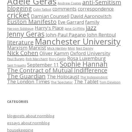
Adèle Geras
anti-Semitism
Andrew Coates
blogging
comments
correspondence
Colin Talbot
cricket
Damian Counsell
David Aaronovitch
Euston Manifesto
Eve Garrard
family
jazz
Harry's Place
Haroon Siddique
Jane Griffiths
Jenny Geras
John-Paul Pagano
John Rentoul
Manchester University
literature
Marxism
Marxist
Mick Hartley
Mint
Neil Denny
Nick Cohen
Oliver Kamm
Oxford University
Rosa Luxemburg
Paul Burgin
Rob Marchant
Rory Castle
Sophie Hannah
September 11
Salil Tripathi
The Contract of Mutual Indifference
The Guardian
The Holocaust
The Independent
The London Times
The Tablet
The Spectator
Tom Deveson
CATEGORIES
blogposts about normblog
essays about normblog
housekeeping