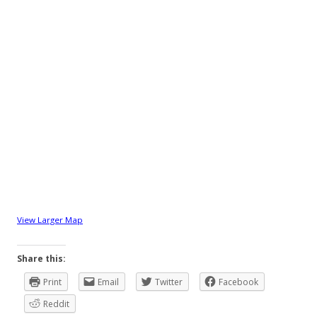
View Larger Map
Share this:
Print
Email
Twitter
Facebook
Reddit