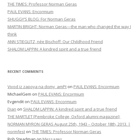
THE TIMES: Professor Norman Geras
PAUL EVANS: Encormium
SHUGGY’S BLOG: For Norman Geras
MARTIN BRIGHT: Norman Geras—the man who changed the way I
think
ANN STIEGLITZ, née Bischoff: Our Childhood Friend
SHALOM LAPPIN: A kindred spirit and a true friend
RECENT COMMENTS
Vivod iz zapoya na domy_amPt
on
PAUL EVANS: Encormium
MichaelGem
on
PAUL EVANS: Encormium
Evgendit
on
PAUL EVANS: Encormium
Dian
on
SHALOM LAPPIN: A kindred spirit and a true friend
THE MARTLET [Pembroke College, Oxford alumni magazine]:
NORMAN MYRON GERAS August 25th, 1943 – October 18th, 2013. |
normfest
on
THE TIMES: Professor Norman Geras
Rob Steadman
on
Messages