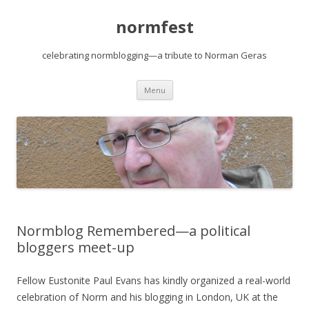
normfest
celebrating normblogging—a tribute to Norman Geras
Skip
Menu
to
content
Normblog Remembered—a political
bloggers meet-up
Fellow Eustonite Paul Evans has kindly organized a real-world
celebration of Norm and his blogging in London, UK at the