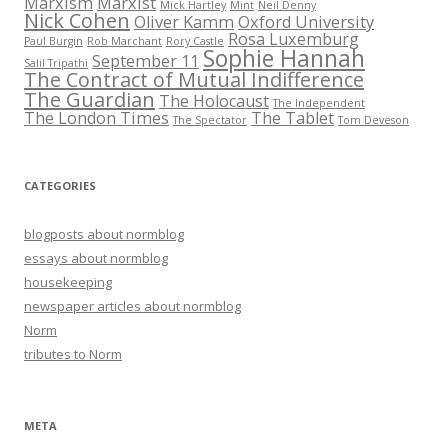
Marxism
Marxist
Mick Hartley
Mint
Neil Denny
Nick Cohen
Oliver Kamm
Oxford University
Rosa Luxemburg
Paul Burgin
Rob Marchant
Rory Castle
Sophie Hannah
September 11
Salil Tripathi
The Contract of Mutual Indifference
The Guardian
The Holocaust
The Independent
The London Times
The Tablet
The Spectator
Tom Deveson
CATEGORIES
blogposts about normblog
essays about normblog
housekeeping
newspaper articles about normblog
Norm
tributes to Norm
META