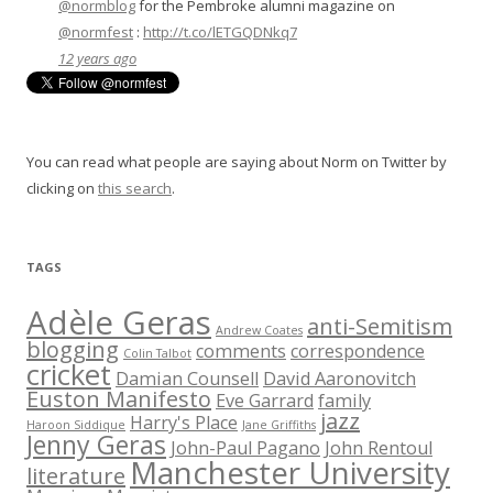
@normblog
for the Pembroke alumni magazine on
@normfest
:
http://t.co/lETGQDNkq7
12 years ago
You can read what people are saying about Norm on Twitter by
clicking on
this search
.
TAGS
Adèle Geras
anti-Semitism
Andrew Coates
blogging
comments
correspondence
Colin Talbot
cricket
Damian Counsell
David Aaronovitch
Euston Manifesto
Eve Garrard
family
jazz
Harry's Place
Haroon Siddique
Jane Griffiths
Jenny Geras
John-Paul Pagano
John Rentoul
Manchester University
literature