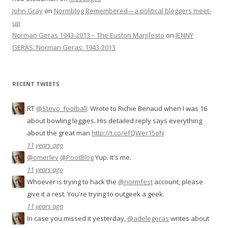
John Gray
on
Normblog Remembered—a political bloggers meet-
up
Norman Geras 1943-2013 – The Euston Manifesto
on
JENNY
GERAS: Norman Geras: 1943-2013
RECENT TWEETS
RT
@Stevo_football
: Wrote to Richie Benaud when I was 16
about bowling leggies. His detailed reply says everything
about the great man
http://t.co/efQWer15oN
11 years ago
@omerlev
@PootBlog
Yup. It's me.
11 years ago
Whoever is trying to hack the
@normfest
account, please
give it a rest. You're trying to outgeek a geek.
11 years ago
In case you missed it yesterday,
@adelegeras
writes about