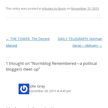
This entry was posted in
tributes to Norm
on
November 13, 2013
.
P
←
THE TOWER: The Decent
DAILY TELEGRAPH: Norman
o
Marxist
Geras—obituary
→
s
t
1 thought on “
Normblog Remembered—a political
n
bloggers meet-up
”
a
v
i
John Gray
December 26, 2013 at 4:43 pm
g
a
t