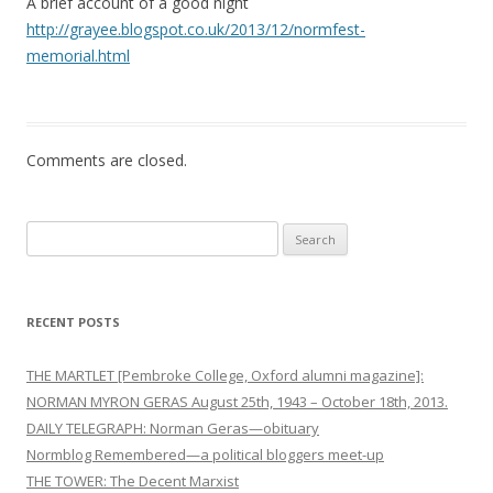
A brief account of a good night
i
http://grayee.blogspot.co.uk/2013/12/normfest-
o
memorial.html
n
Comments are closed.
Search
for:
RECENT POSTS
THE MARTLET [Pembroke College, Oxford alumni magazine]:
NORMAN MYRON GERAS August 25th, 1943 – October 18th, 2013.
DAILY TELEGRAPH: Norman Geras—obituary
Normblog Remembered—a political bloggers meet-up
THE TOWER: The Decent Marxist