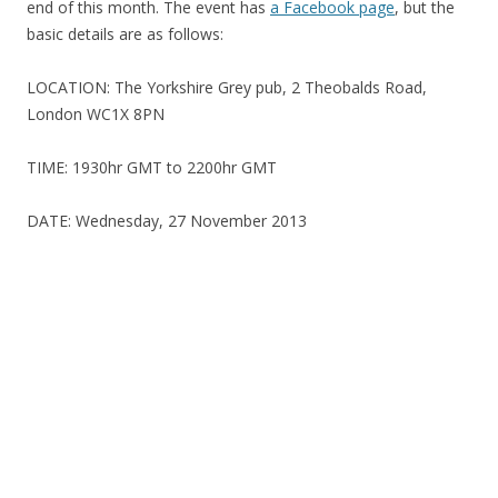
end of this month. The event has
a Facebook page
, but the
basic details are as follows:
LOCATION: The Yorkshire Grey pub, 2 Theobalds Road,
London WC1X 8PN
TIME: 1930hr GMT to 2200hr GMT
DATE: Wednesday, 27 November 2013