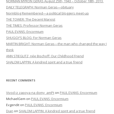
NORMAN MYRON GERAS August 25th, 1943 – October 18th, 2013.
DAILY TELEGRAPH: Norman Geras—obituary
Normblog Remembered—a political bloggers meet-up
THE TOWER: The Decent Marxist
THE TIMES: Professor Norman Geras
PAUL EVANS: Encormium
SHUGGY’S BLOG: For Norman Geras
MARTIN BRIGHT: Norman Geras—the man who changed the way I
think
ANN STIEGLITZ, née Bischoff: Our Childhood Friend
SHALOM LAPPIN: A kindred spirit and a true friend
RECENT COMMENTS
Vivod iz zapoya na domy_amPt
on
PAUL EVANS: Encormium
MichaelGem
on
PAUL EVANS: Encormium
Evgendit
on
PAUL EVANS: Encormium
Dian
on
SHALOM LAPPIN: A kindred spirit and a true friend