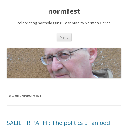
normfest
celebrating normblogging—a tribute to Norman Geras
Skip
Menu
to
content
TAG ARCHIVES:
MINT
SALIL TRIPATHI: The politics of an odd