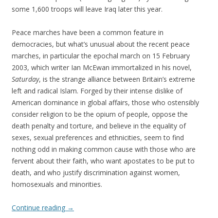
some 1,600 troops will leave Iraq later this year.
Peace marches have been a common feature in
democracies, but what’s unusual about the recent peace
marches, in particular the epochal march on 15 February
2003, which writer Ian McEwan immortalized in his novel,
Saturday
, is the strange alliance between Britain’s extreme
left and radical Islam. Forged by their intense dislike of
American dominance in global affairs, those who ostensibly
consider religion to be the opium of people, oppose the
death penalty and torture, and believe in the equality of
sexes, sexual preferences and ethnicities, seem to find
nothing odd in making common cause with those who are
fervent about their faith, who want apostates to be put to
death, and who justify discrimination against women,
homosexuals and minorities.
Continue reading
→