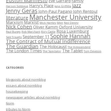
Euston Manifesto
Eve Garrard
family
jazz
Harry's Place
Haroon Siddique
Jane Griffiths
Jenny Geras
John-Paul Pagano
John Rentoul
Manchester University
literature
Marxism
Marxist
Mick Hartley
Mint
Neil Denny
Nick Cohen
Oliver Kamm
Oxford University
Rosa Luxemburg
Paul Burgin
Rob Marchant
Rory Castle
Sophie Hannah
September 11
Salil Tripathi
The Contract of Mutual Indifference
The Guardian
The Holocaust
The Independent
The London Times
The Tablet
The Spectator
Tom Deveson
CATEGORIES
blogposts about normblog
essays about normblog
housekeeping
newspaper articles about normblog
Norm
tributes to Norm