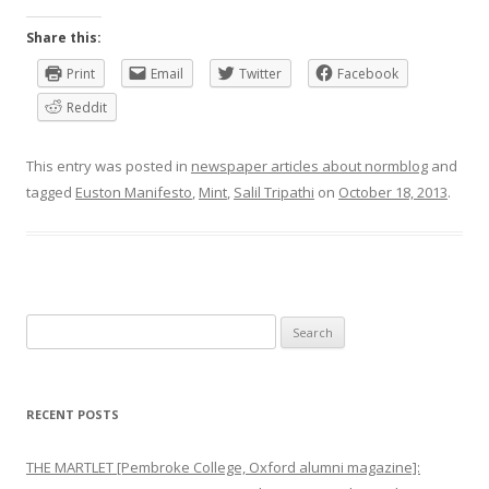
Share this:
Print
Email
Twitter
Facebook
Reddit
This entry was posted in
newspaper articles about normblog
and
tagged
Euston Manifesto
,
Mint
,
Salil Tripathi
on
October 18, 2013
.
Search
for:
RECENT POSTS
THE MARTLET [Pembroke College, Oxford alumni magazine]: