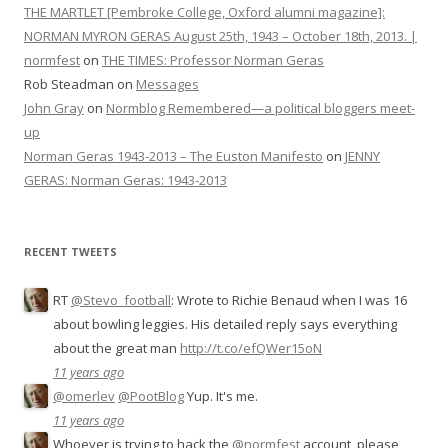
THE MARTLET [Pembroke College, Oxford alumni magazine]:
NORMAN MYRON GERAS August 25th, 1943 – October 18th, 2013. |
normfest
on
THE TIMES: Professor Norman Geras
Rob Steadman
on
Messages
John Gray
on
Normblog Remembered—a political bloggers meet-
up
Norman Geras 1943-2013 – The Euston Manifesto
on
JENNY
GERAS: Norman Geras: 1943-2013
RECENT TWEETS
RT
@Stevo_football
: Wrote to Richie Benaud when I was 16
about bowling leggies. His detailed reply says everything
about the great man
http://t.co/efQWer15oN
11 years ago
@omerlev
@PootBlog
Yup. It's me.
11 years ago
Whoever is trying to hack the
@normfest
account, please