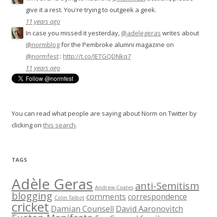
give it a rest. You're trying to outgeek a geek.
11 years ago
In case you missed it yesterday,
@adelegeras
writes about
@normblog
for the Pembroke alumni magazine on
@normfest
:
http://t.co/lETGQDNkq7
11 years ago
You can read what people are saying about Norm on Twitter by
clicking on
this search
.
TAGS
Adèle Geras
anti-Semitism
Andrew Coates
blogging
comments
correspondence
Colin Talbot
cricket
Damian Counsell
David Aaronovitch