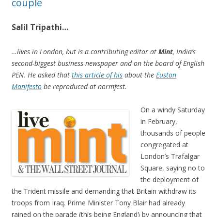
couple
Salil Tripathi…
…lives in London, but is a contributing editor at
Mint
, India’s
second-biggest business newspaper and on the board of English
PEN. He asked that
this article of his
about the
Euston
Manifesto
be reproduced at normfest.
On a windy Saturday
in February,
thousands of people
congregated at
London’s Trafalgar
Square, saying no to
the deployment of
the Trident missile and demanding that Britain withdraw its
troops from Iraq. Prime Minister Tony Blair had already
rained on the parade (this being England) by announcing that