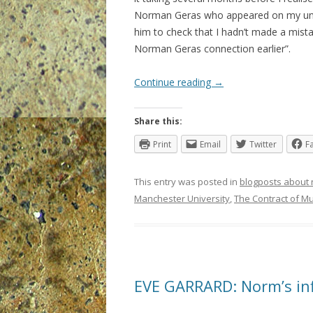
Norman Geras who appeared on my univer
him to check that I hadn’t made a mistak
Norman Geras connection earlier”.
Continue reading
→
Share this:
Print
Email
Twitter
F
This entry was posted in
blogposts about
Manchester University
,
The Contract of Mu
EVE GARRARD: Norm’s in