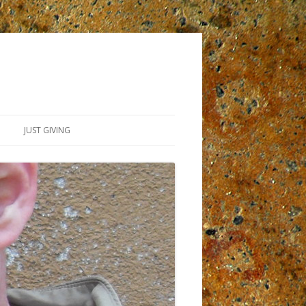
JUST GIVING