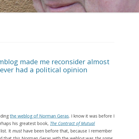
blog made me reconsider almost
ever had a political opinion
ading
the weblog of Norman Geras
. I know it was before I
rhaps his greatest book,
The Contract of Mutual
ist. It
must
have been before that, because I remember
ed that
this
Norman Geras with the weblog was
the same