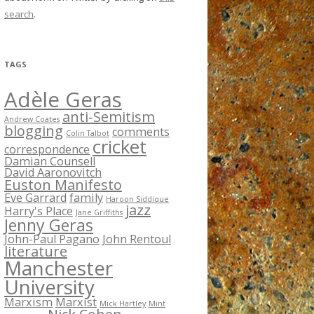
search
.
TAGS
Adèle Geras
anti-Semitism
Andrew Coates
blogging
comments
Colin Talbot
cricket
correspondence
Damian Counsell
David Aaronovitch
Euston Manifesto
Eve Garrard
family
Haroon Siddique
jazz
Harry's Place
Jane Griffiths
Jenny Geras
John-Paul Pagano
John Rentoul
literature
Manchester
University
Marxism
Marxist
Mick Hartley
Mint