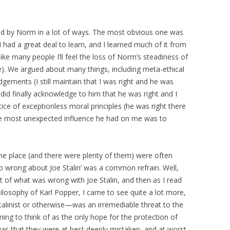
ed by Norm in a lot of ways. The most obvious one was
had a great deal to learn, and I learned much of it from
ke many people I’ll feel the loss of Norm’s steadiness of
e). We argued about many things, including meta-ethical
dgements (I still maintain that I was right and he was
 did finally acknowledge to him that he was right and I
tice of exceptionless moral principles (he was right there
 the most unexpected influence he had on me was to
he place (and there were plenty of them) were often
 so wrong about Joe Stalin’ was a common refrain. Well,
t of what was wrong with Joe Stalin, and then as I read
hilosophy of Karl Popper, I came to see quite a lot more,
linist or otherwise—was an irremediable threat to the
ming to think of as the only hope for the protection of
as that they were at best deeply mistaken, and at worst