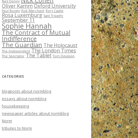
Nick Cohen
Neil Denny
Oliver Kamm
Oxford University
Paul Burgin
Rob Marchant
Rory Castle
Rosa Luxemburg
Salil Tripathi
September 11
Sophie Hannah
The Contract of Mutual
Indifference
The Guardian
The Holocaust
The London Times
The Independent
The Tablet
The Spectator
Tom Deveson
CATEGORIES
blogposts about normblog
essays about normblog
housekeeping
newspaper articles about normblog
Norm
tributes to Norm