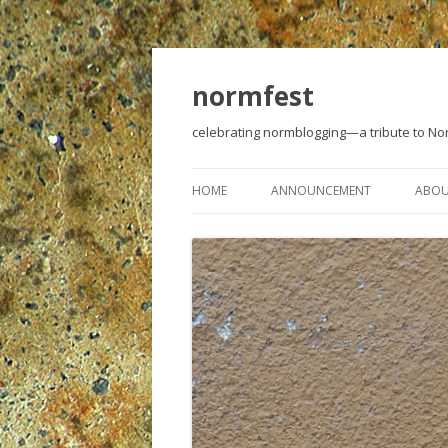
normfest
celebrating normblogging—a tribute to N
HOME
ANNOUNCEMENT
ABO