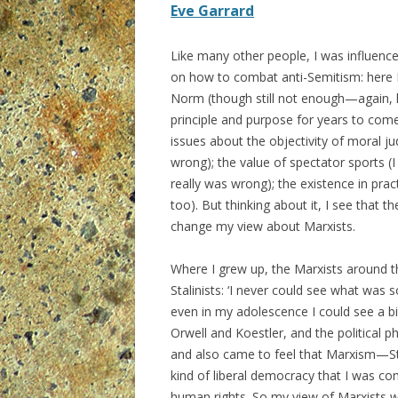
Eve Garrard
Like many other people, I was influenc
on how to combat anti-Semitism: here I 
Norm (though still not enough—again, li
principle and purpose for years to com
issues about the objectivity of moral ju
wrong); the value of spectator sports (I
really was wrong); the existence in prac
too). But thinking about it, I see that
change my view about Marxists.
Where I grew up, the Marxists around t
Stalinists: ‘I never could see what was
even in my adolescence I could see a bi
Orwell and Koestler, and the political p
and also came to feel that Marxism—Sta
kind of liberal democracy that I was co
human rights. So my view of Marxists w