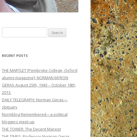
Search
for:
RECENT POSTS
THE MARTLET [Pembroke College, Oxford
alumni magazine]: NORMAN MYRON
GERAS August 25th, 1943 – October 18th,
2013.
DAILY TELEGRAPH: Norman Geras—
obituary
Normblog Remembered—a political
bloggers meet-up
THE TOWER: The Decent Marxist
THE TIMES: Professor Norman Geras