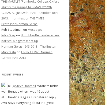
THE MARTLET [Pembroke College, Oxford
alumni magazine]: NORMAN MYRON
GERAS August 25th, 1943 – October 18th,
2013. | normfest
on
THE TIMES:
Professor Norman Geras
Rob Steadman
on
Messages
John Gray
on
Normblog Remembered—a
political bloggers meet-up
Norman Geras 1943-2013 – The Euston
Manifesto
on
JENNY GERAS: Norman
Geras: 1943-2013
RECENT TWEETS
RT
@Stevo_football
: Wrote to Richie
Benaud when I was 16 about
bowling leggies. His detailed reply
says everything about the great