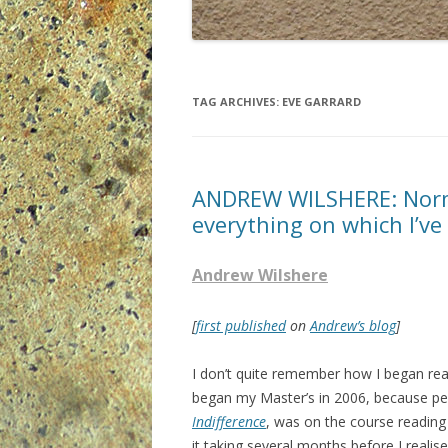
TAG ARCHIVES:
EVE GARRARD
ANDREW WILSHERE: Norm
everything on which I’ve 
Andrew Wilshere
[
first published
on
Andrew’s blog
]
I don’t quite remember how I began re
began my Master’s in 2006, because pe
Indifference
, was on the course reading l
it taking several months before I realis