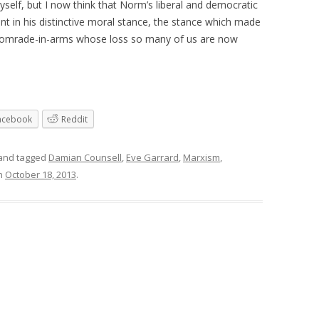
myself, but I now think that Norm’s liberal and democratic
 in his distinctive moral stance, the stance which made
d comrade-in-arms whose loss so many of us are now
acebook
Reddit
and tagged
Damian Counsell
,
Eve Garrard
,
Marxism
,
n
October 18, 2013
.