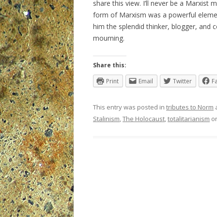
share this view. I’ll never be a Marxist 
form of Marxism was a powerful element
him the splendid thinker, blogger, an
mourning.
Share this:
Print
Email
Twitter
F
This entry was posted in
tributes to Norm
Stalinism
,
The Holocaust
,
totalitarianism
o