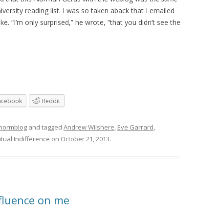
sity reading list. I was so taken aback that I emailed
e. “I’m only surprised,” he wrote, “that you didn’t see the
acebook
Reddit
 normblog
and tagged
Andrew Wilshere
,
Eve Garrard
,
tual Indifference
on
October 21, 2013
.
fluence on me