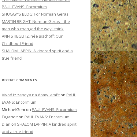
PAUL EVANS: Encormium
SHUGGY’S BLOG: For Norman Geras
MARTIN BRIGHT: Norman Geras—the
man who changed the way I think
ANN STIEGLITZ, née Bischoff: Our
Childhood Friend
SHALOM LAPPIN: A kindred spirit and a
true friend
RECENT COMMENTS
Vivod iz zapoya na domy_amPt
on
PAUL
EVANS: Encormium
MichaelGem
on
PAUL EVANS: Encormium
Evgendit
on
PAUL EVANS: Encormium
Dian
on
SHALOM LAPPIN: A kindred spirit
and a true friend