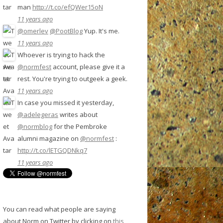
man
http://t.co/efQWer15oN
11 years ago
@omerlev
@PootBlog
Yup. It's me.
11 years ago
Whoever is trying to hack the
@normfest
account, please give it a
rest. You're trying to outgeek a geek.
11 years ago
In case you missed it yesterday,
@adelegeras
writes about
@normblog
for the Pembroke
alumni magazine on
@normfest
:
http://t.co/lETGQDNkq7
11 years ago
You can read what people are saying
about Norm on Twitter by clicking on
this