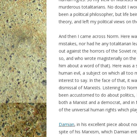
murderous totalitarians. No doubt I wou
been a political philosopher, but life b
theory, and left my political views on t
And then I came across Norm. Here was
mistakes, nor had he any totalitarian l
out against the horrors of the Soviet r
so, and who wrote magisterially on the 
him about a word of that). Here was a 
human evil, a subject on which all too 
interest to say. In the face of that, it
dismissal of Marxists. Listening to Norm
been accustomed to do about politics, 
both a Marxist and a democrat, and in 
of the universal human rights which play 
Damian
, in his excellent piece about 
spite of his Marxism, which Damian enti