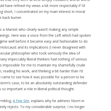
ld have refined my views a bit more respectably if I’d
eing short, I concentrated on my main interest in moral
he back burner.
 a Marxist who clearly wasn’t making any simple
eanings. Here was a voice from the Left which had spoken
egime well before it became easy and fashionable to do
Holocaust and its implications (I never disagreed with
secular philosopher who took seriously the idea of
many impeccably liberal thinkers had nothing of serious
 was impossible for me to maintain my shamefully crude
, reading his work, and thinking a bit harder than I’d
I came to see how it was possible for a person to be
Norm’s case, to be an absolutely outstanding defender
so important a role in liberal political thought.
normblog,
A Fine Site
, explains why he admires Norm in
rely rejects. To my considerable surprise, I no longer