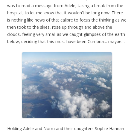
was to read a message from Adele, taking a break from the
hospital, to let me know that it wouldn't be long now. There
is nothing like news of that calibre to focus the thinking as we
then took to the skies, rose up through and above the
clouds, feeling very small as we caught glimpses of the earth
below, deciding that this must have been Cumbria… maybe…
Holding Adele and Norm and their daughters Sophie Hannah