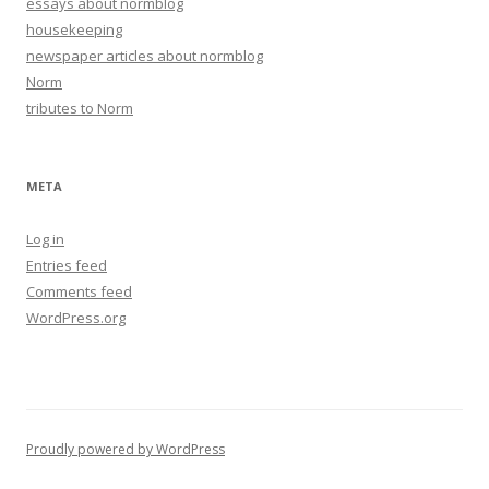
essays about normblog
housekeeping
newspaper articles about normblog
Norm
tributes to Norm
META
Log in
Entries feed
Comments feed
WordPress.org
Proudly powered by WordPress