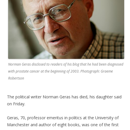
Norman Geras disclosed to readers of his blog that he had been diagnosed
with prostate cancer at the beginning of 2003. Photograph: Graeme
Robertson
The political writer Norman Geras has died, his daughter said
on Friday.
Geras, 70, professor emeritus in politics at the University of
Manchester and author of eight books, was one of the first