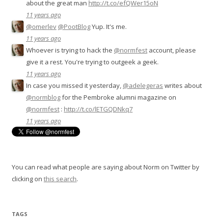
about the great man
http://t.co/efQWer15oN
11 years ago
@omerlev
@PootBlog
Yup. It's me.
11 years ago
Whoever is trying to hack the
@normfest
account, please
give it a rest. You're trying to outgeek a geek.
11 years ago
In case you missed it yesterday,
@adelegeras
writes about
@normblog
for the Pembroke alumni magazine on
@normfest
:
http://t.co/lETGQDNkq7
11 years ago
You can read what people are saying about Norm on Twitter by
clicking on
this search
.
TAGS