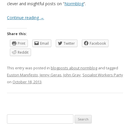
clever and insightful posts on “
Normblog
“.
Continue reading
→
Share this:
Print
Email
Twitter
Facebook
Reddit
This entry was posted in
blogposts about normblog
and tagged
Euston Manifesto
,
Jenny Geras
,
John Gray
,
Socialist Workers Party
on
October 18, 2013
.
Search
for: