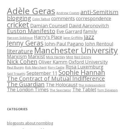
Adèle Geras
anti-Semitism
Andrew Coates
blogging
comments
correspondence
Colin Talbot
cricket
Damian Counsell
David Aaronovitch
Euston Manifesto
Eve Garrard
family
jazz
Harry's Place
Haroon Siddique
Jane Griffiths
Jenny Geras
John-Paul Pagano
John Rentoul
Manchester University
literature
Marxism
Marxist
Mick Hartley
Mint
Neil Denny
Nick Cohen
Oliver Kamm
Oxford University
Rosa Luxemburg
Paul Burgin
Rob Marchant
Rory Castle
Sophie Hannah
September 11
Salil Tripathi
The Contract of Mutual Indifference
The Guardian
The Holocaust
The Independent
The London Times
The Tablet
The Spectator
Tom Deveson
CATEGORIES
blogposts about normblog