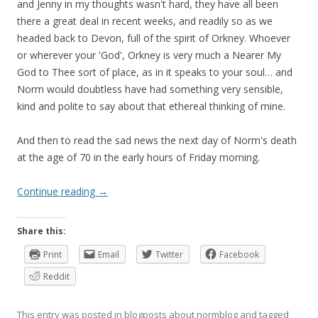
and Jenny in my thoughts wasn't hard, they have all been
there a great deal in recent weeks, and readily so as we
headed back to Devon, full of the spirit of Orkney. Whoever
or wherever your 'God', Orkney is very much a Nearer My
God to Thee sort of place, as in it speaks to your soul… and
Norm would doubtless have had something very sensible,
kind and polite to say about that ethereal thinking of mine.
And then to read the sad news the next day of Norm's death
at the age of 70 in the early hours of Friday morning.
Continue reading
→
Share this:
Print
Email
Twitter
Facebook
Reddit
This entry was posted in
blogposts about normblog
and tagged