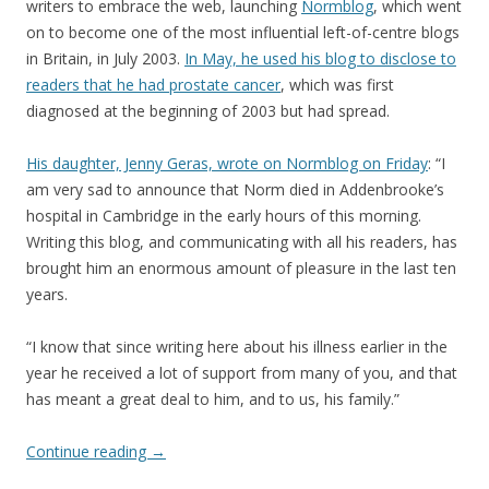
writers to embrace the web, launching
Normblog
, which went
on to become one of the most influential left-of-centre blogs
in Britain, in July 2003.
In May, he used his blog to disclose to
readers that he had prostate cancer
, which was first
diagnosed at the beginning of 2003 but had spread.
His daughter, Jenny Geras, wrote on Normblog on Friday
: “I
am very sad to announce that Norm died in Addenbrooke’s
hospital in Cambridge in the early hours of this morning.
Writing this blog, and communicating with all his readers, has
brought him an enormous amount of pleasure in the last ten
years.
“I know that since writing here about his illness earlier in the
year he received a lot of support from many of you, and that
has meant a great deal to him, and to us, his family.”
Continue reading
→