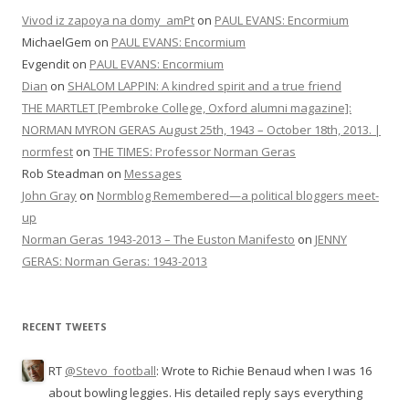
Vivod iz zapoya na domy_amPt
on
PAUL EVANS: Encormium
MichaelGem
on
PAUL EVANS: Encormium
Evgendit
on
PAUL EVANS: Encormium
Dian
on
SHALOM LAPPIN: A kindred spirit and a true friend
THE MARTLET [Pembroke College, Oxford alumni magazine]:
NORMAN MYRON GERAS August 25th, 1943 – October 18th, 2013. |
normfest
on
THE TIMES: Professor Norman Geras
Rob Steadman
on
Messages
John Gray
on
Normblog Remembered—a political bloggers meet-
up
Norman Geras 1943-2013 – The Euston Manifesto
on
JENNY
GERAS: Norman Geras: 1943-2013
RECENT TWEETS
RT
@Stevo_football
: Wrote to Richie Benaud when I was 16
about bowling leggies. His detailed reply says everything