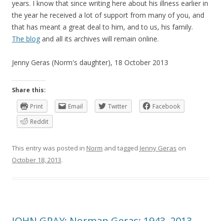
years. I know that since writing here about his illness earlier in
the year he received a lot of support from many of you, and
that has meant a great deal to him, and to us, his family.
The blog
and all its archives will remain online.
Jenny Geras (Norm's daughter), 18 October 2013
Share this:
Print
Email
Twitter
Facebook
Reddit
This entry was posted in
Norm
and tagged
Jenny Geras
on
October 18, 2013
.
JOHN GRAY: Norman Geras: 1943–2013