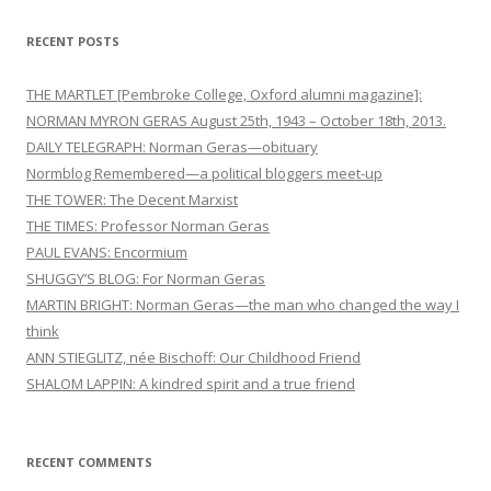
RECENT POSTS
THE MARTLET [Pembroke College, Oxford alumni magazine]:
NORMAN MYRON GERAS August 25th, 1943 – October 18th, 2013.
DAILY TELEGRAPH: Norman Geras—obituary
Normblog Remembered—a political bloggers meet-up
THE TOWER: The Decent Marxist
THE TIMES: Professor Norman Geras
PAUL EVANS: Encormium
SHUGGY’S BLOG: For Norman Geras
MARTIN BRIGHT: Norman Geras—the man who changed the way I
think
ANN STIEGLITZ, née Bischoff: Our Childhood Friend
SHALOM LAPPIN: A kindred spirit and a true friend
RECENT COMMENTS