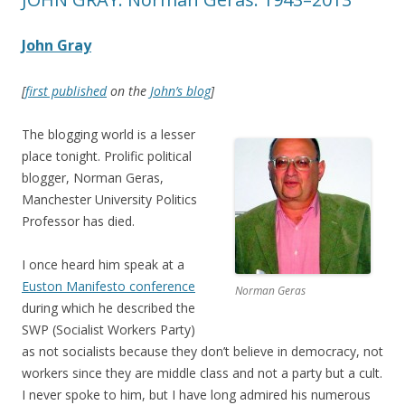
John Gray
[
first published
on the
John’s blog
]
The blogging world is a lesser
place tonight. Prolific political
blogger, Norman Geras,
Manchester University Politics
Professor has died.
I once heard him speak at a
Euston Manifesto conference
Norman Geras
during which he described the
SWP (Socialist Workers Party)
as not socialists because they don’t believe in democracy, not
workers since they are middle class and not a party but a cult.
I never spoke to him, but I have long admired his numerous