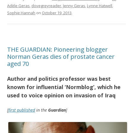
Adèle Geras
,
dovegreyreader
,
Jenny Geras
,
Lynne Hatwell
,
Sophie Hannah
on
October 19, 2013
.
THE GUARDIAN: Pioneering blogger
Norman Geras dies of prostate cancer
aged 70
Author and politics professor was best
known for influential ‘Normblog’, which he
used to voice opinion on invasion of Iraq
[
first published
in the
Guardian
]