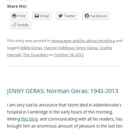
Share this:
Print
Email
Twitter
Facebook
Reddit
This entry was posted in
newspaper articles about normblog
and
tagged
Adèle Geras
,
Haroon Siddique
,
Jenny Geras
,
Sophie
Hannah
,
The Guardian
on
October 18, 2013
.
JENNY GERAS: Norman Geras: 1943-2013
I am very sad to announce that Norm died in Addenbrooke's
hospital in Cambridge in the early hours of this morning.
Writing
this blog
, and communicating with all his readers, has
brought him an enormous amount of pleasure in the last ten