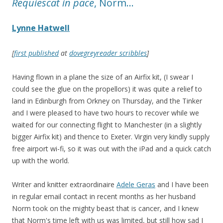
Requiescat in pace
, Norm…
Lynne Hatwell
[
first published
at
dovegreyreader scribbles
]
Having flown in a plane the size of an Airfix kit, (I swear I
could see the glue on the propellors) it was quite a relief to
land in Edinburgh from Orkney on Thursday, and the Tinker
and I were pleased to have two hours to recover while we
waited for our connecting flight to Manchester (in a slightly
bigger Airfix kit) and thence to Exeter. Virgin very kindly supply
free airport wi-fi, so it was out with the iPad and a quick catch
up with the world.
Writer and knitter extraordinaire
Adele Geras
and I have been
in regular email contact in recent months as her husband
Norm took on the mighty beast that is cancer, and I knew
that Norm's time left with us was limited, but still how sad I