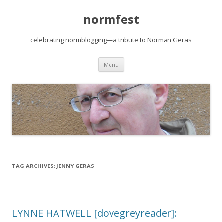
normfest
celebrating normblogging—a tribute to Norman Geras
Skip
Menu
to
content
TAG ARCHIVES:
JENNY GERAS
LYNNE HATWELL [dovegreyreader]: