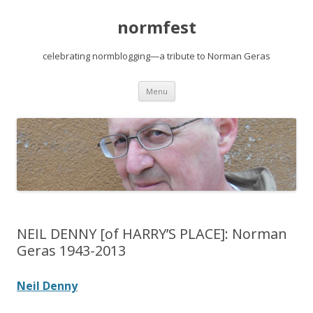
normfest
celebrating normblogging—a tribute to Norman Geras
Skip
Menu
to
content
NEIL DENNY [of HARRY’S PLACE]: Norman
Geras 1943-2013
Neil Denny