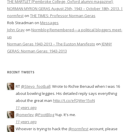
THE MARTLET [Pembroke College, Oxford alumni magazine]:
NORMAN MYRON GERAS August 25th, 1943 – October 18th, 2013. |
normfest
on
THE TIMES: Professor Norman Geras
Rob Steadman
on
Messages
John Gray
on
Normblog Remembered—a political bloggers meet-
up
Norman Geras 1943-2013 – The Euston Manifesto
on
JENNY
GERAS: Norman Geras: 1943-2013
RECENT TWEETS
RT
@Stevo_football
: Wrote to Richie Benaud when I was 16
about bowling leggies. His detailed reply says everything
about the great man
http://t.co/efQWer15oN
11 years ago
@omerlev
@PootBlog
Yup. It's me.
11 years ago
Whoever is trying to hack the
@normfest
account, please