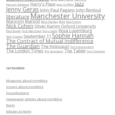
jazz
Harry's Place
Haroon Siddique
Jane Griffiths
Jenny Geras
John-Paul Pagano
John Rentoul
Manchester University
literature
Marxism
Marxist
Mick Hartley
Mint
Neil Denny
Nick Cohen
Oliver Kamm
Oxford University
Rosa Luxemburg
Paul Burgin
Rob Marchant
Rory Castle
Sophie Hannah
September 11
Salil Tripathi
The Contract of Mutual Indifference
The Guardian
The Holocaust
The Independent
The London Times
The Tablet
The Spectator
Tom Deveson
CATEGORIES
blogposts about normblog
essays about normblog
housekeeping
newspaper articles about normblog
Norm
tributes to Norm