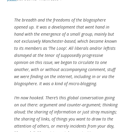
The breadth and the freedoms of the blogosphere
opened up. It was a development that went hand in
hand with the emergence of a small group, mainly but
not exclusively Manchester-based, which became known
to its members as ‘The Loop’. All liberals and/or leftists
dismayed at the tenor of supposedly progressive
opinion on this issue, we began to circulate to one
another, with or without accompanying comment, stuff
we were finding on the internet, including in or via the
blogosphere. It was a kind of micro-blogging.
I’m now hooked. There’s this global conversation going
on out there: argument and counter-argument; thinking
aloud; the sharing of information or just stray musings;
the sharing of links, of things you want to draw to the
attention of others, or merely incidents from your day,