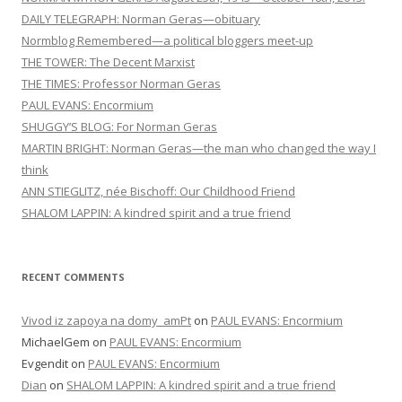
DAILY TELEGRAPH: Norman Geras—obituary
t
Normblog Remembered—a political bloggers meet-up
i
THE TOWER: The Decent Marxist
o
THE TIMES: Professor Norman Geras
n
PAUL EVANS: Encormium
SHUGGY’S BLOG: For Norman Geras
MARTIN BRIGHT: Norman Geras—the man who changed the way I
think
ANN STIEGLITZ, née Bischoff: Our Childhood Friend
SHALOM LAPPIN: A kindred spirit and a true friend
RECENT COMMENTS
Vivod iz zapoya na domy_amPt
on
PAUL EVANS: Encormium
MichaelGem
on
PAUL EVANS: Encormium
Evgendit
on
PAUL EVANS: Encormium
Dian
on
SHALOM LAPPIN: A kindred spirit and a true friend