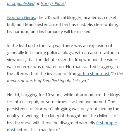
[
first published
at
Harry’s Place
]
Norman Geras
, the UK political blogger, academic, cricket
buff, and Manchester United fan has died. His clear writing,
his humour, and his humanity will be missed.
In the lead up to the Iraq war there was an explosion of
generally left leaning political blogs, with an anti-totalitarian
viewpoint, that the debate over the Iraq war and the wider
war on terror was debated on. Norman started blogging in
the aftermath of the invasion of Iraq
with a short post
“In the
immortal words of Sam Peckinpah: Let’s go.”
He did, blogging for 10 years, while all around him the blogs
fell into disrepair, or sometimes crashed and burned. The
persistence of Norman’s blogging was only matched by the
quality of writing, the clarity of thought and the civilness of
his discourse with those he disagreed with. His
first proper
post
set out his “manifesto”.