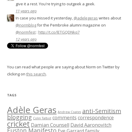
give it a rest. You're trying to outgeek a geek.
11 years ago
In case you missed it yesterday,
@adelegeras
writes about
@normblog
for the Pembroke alumni magazine on
@normfest
:
http://t.co/lETGQDNkq7
12 years ago
You can read what people are saying about Norm on Twitter by
clicking on
this search
.
TAGS
Adèle Geras
anti-Semitism
Andrew Coates
blogging
comments
correspondence
Colin Talbot
cricket
Damian Counsell
David Aaronovitch
Euston Manifesto
Eve Garrard
family