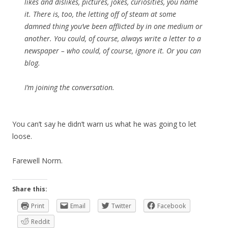
likes and dislikes, pictures, jokes, curiosities, you name
it. There is, too, the letting off of steam at some
damned thing you’ve been afflicted by in one medium or
another. You could, of course, always write a letter to a
newspaper – who could, of course, ignore it. Or you can
blog.
I’m joining the conversation.
You can’t say he didn’t warn us what he was going to let
loose.
Farewell Norm.
Share this:
Print
Email
Twitter
Facebook
Reddit