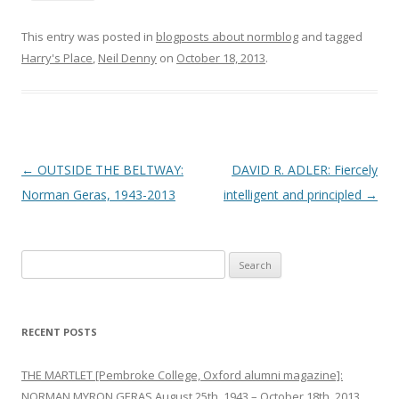
This entry was posted in
blogposts about normblog
and tagged
Harry's Place
,
Neil Denny
on
October 18, 2013
.
P
←
OUTSIDE THE BELTWAY:
DAVID R. ADLER: Fiercely
o
Norman Geras, 1943-2013
intelligent and principled
→
s
t
Search
n
for:
a
v
RECENT POSTS
i
g
THE MARTLET [Pembroke College, Oxford alumni magazine]:
a
NORMAN MYRON GERAS August 25th, 1943 – October 18th, 2013.