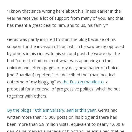
“I know that since writing here about his illness earlier in the
year he received a lot of support from many of you, and that
has meant a great deal to him, and to us, his family.”
Geras was partly inspired to start the blog because of his
support for the invasion of Iraq, which he saw being opposed
by others in his circles. In his second post, he wrote that he
had “come to find much of what was appearing on the
opinion and letters pages of my daily newspaper of choice
[the Guardian] repellent”. He described the “main political
outcome of my blogging” as
the Euston manifesto
, a
proposal for a renewal of progressive politics, which he put
together with others.
By the blog’s 10th anniversary, earlier this year
, Geras had
written more than 15,000 posts on his blog and there had
been more than 5.8 million visits, equivalent to nearly 1,600 a
day. As he marked a decade of blogging, he explained that he