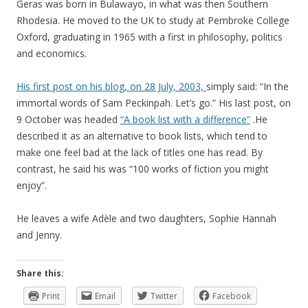
Geras was born in Bulawayo, in what was then Southern
Rhodesia. He moved to the UK to study at Pembroke College
Oxford, graduating in 1965 with a first in philosophy, politics
and economics.
His first post on his blog, on 28 July, 2003,
simply said: “In the
immortal words of Sam Peckinpah. Let’s go.” His last post, on
9 October was headed
“A book list with a difference”
.He
described it as an alternative to book lists, which tend to
make one feel bad at the lack of titles one has read. By
contrast, he said his was “100 works of fiction you might
enjoy”.
He leaves a wife Adèle and two daughters, Sophie Hannah
and Jenny.
Share this:
Print
Email
Twitter
Facebook