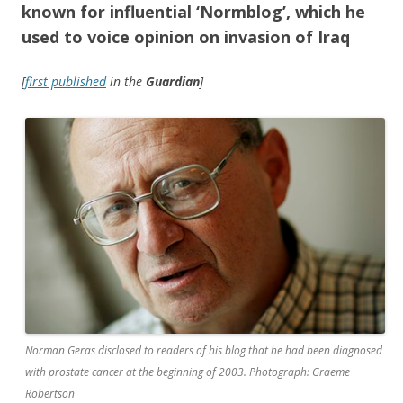
known for influential ‘Normblog’, which he
used to voice opinion on invasion of Iraq
[
first published
in the
Guardian
]
Norman Geras disclosed to readers of his blog that he had been diagnosed
with prostate cancer at the beginning of 2003. Photograph: Graeme
Robertson