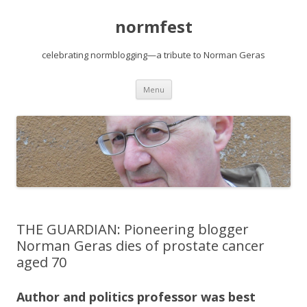
normfest
celebrating normblogging—a tribute to Norman Geras
Skip
Menu
to
content
THE GUARDIAN: Pioneering blogger
Norman Geras dies of prostate cancer
aged 70
Author and politics professor was best