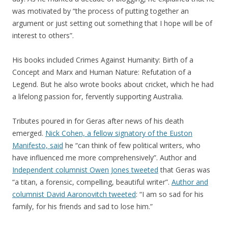
was motivated by “the process of putting together an
argument or just setting out something that I hope will be of
interest to others”.
His books included Crimes Against Humanity: Birth of a
Concept and Marx and Human Nature: Refutation of a
Legend. But he also wrote books about cricket, which he had
a lifelong passion for, fervently supporting Australia.
Tributes poured in for Geras after news of his death
emerged.
Nick Cohen, a fellow signatory of the Euston
Manifesto, said
he “can think of few political writers, who
have influenced me more comprehensively”. Author and
Independent columnist Owen Jones tweeted
that Geras was
“a titan, a forensic, compelling, beautiful writer”.
Author and
columnist David Aaronovitch tweeted
: “I am so sad for his
family, for his friends and sad to lose him.”