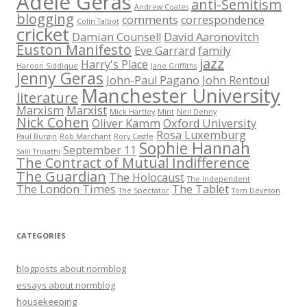
Adèle Geras
anti-Semitism
Andrew Coates
blogging
comments
correspondence
Colin Talbot
cricket
Damian Counsell
David Aaronovitch
Euston Manifesto
Eve Garrard
family
jazz
Harry's Place
Haroon Siddique
Jane Griffiths
Jenny Geras
John-Paul Pagano
John Rentoul
Manchester University
literature
Marxism
Marxist
Mick Hartley
Mint
Neil Denny
Nick Cohen
Oliver Kamm
Oxford University
Rosa Luxemburg
Paul Burgin
Rob Marchant
Rory Castle
Sophie Hannah
September 11
Salil Tripathi
The Contract of Mutual Indifference
The Guardian
The Holocaust
The Independent
The London Times
The Tablet
The Spectator
Tom Deveson
CATEGORIES
blogposts about normblog
essays about normblog
housekeeping