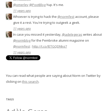
@omerlev
@PootBlog
Yup. It's me.
11 years ago
Whoever is trying to hack the
@normfest
account, please
give it a rest. You're trying to outgeek a geek.
11 years ago
In case you missed it yesterday,
@adelegeras
writes about
@normblog
for the Pembroke alumni magazine on
@normfest
:
http://t.co/lETGQDNkq7
11 years ago
You can read what people are saying about Norm on Twitter by
clicking on
this search
.
TAGS