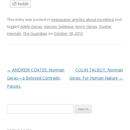
Reddit
This entry was posted in
newspaper articles about normblog
and
tagged
Adèle Geras
,
Haroon Siddique
,
Jenny Geras
,
Sophie
Hannah
,
The Guardian
on
October 18, 2013
.
P
←
ANDREW COATES: Norman
COLIN TALBOT: Norman
o
Geras—a Beloved Comrade,
Geras: For Human Nature
→
s
Passes.
t
n
Search
a
for:
v
i