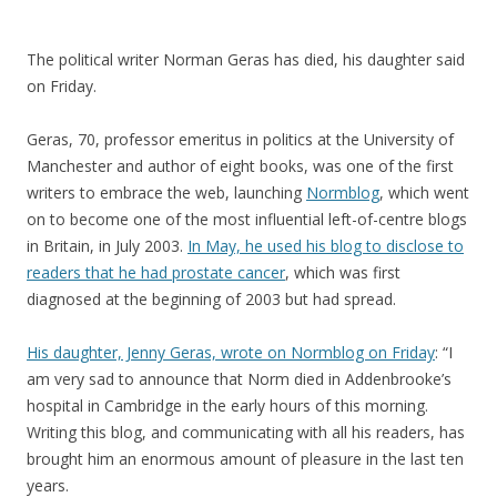
The political writer Norman Geras has died, his daughter said
on Friday.
Geras, 70, professor emeritus in politics at the University of
Manchester and author of eight books, was one of the first
writers to embrace the web, launching
Normblog
, which went
on to become one of the most influential left-of-centre blogs
in Britain, in July 2003.
In May, he used his blog to disclose to
readers that he had prostate cancer
, which was first
diagnosed at the beginning of 2003 but had spread.
His daughter, Jenny Geras, wrote on Normblog on Friday
: “I
am very sad to announce that Norm died in Addenbrooke’s
hospital in Cambridge in the early hours of this morning.
Writing this blog, and communicating with all his readers, has
brought him an enormous amount of pleasure in the last ten
years.