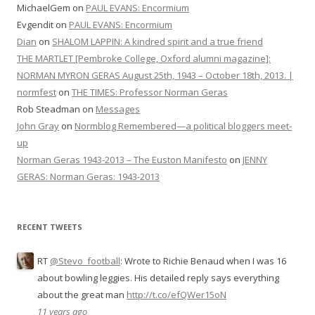
MichaelGem
on
PAUL EVANS: Encormium
Evgendit
on
PAUL EVANS: Encormium
Dian
on
SHALOM LAPPIN: A kindred spirit and a true friend
THE MARTLET [Pembroke College, Oxford alumni magazine]:
NORMAN MYRON GERAS August 25th, 1943 – October 18th, 2013. |
normfest
on
THE TIMES: Professor Norman Geras
Rob Steadman
on
Messages
John Gray
on
Normblog Remembered—a political bloggers meet-
up
Norman Geras 1943-2013 – The Euston Manifesto
on
JENNY
GERAS: Norman Geras: 1943-2013
RECENT TWEETS
RT
@Stevo_football
: Wrote to Richie Benaud when I was 16
about bowling leggies. His detailed reply says everything
about the great man
http://t.co/efQWer15oN
11 years ago