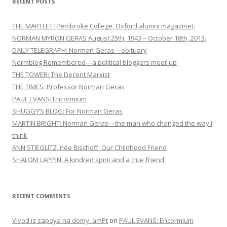
RECENT POSTS
g
a
THE MARTLET [Pembroke College, Oxford alumni magazine]:
t
NORMAN MYRON GERAS August 25th, 1943 – October 18th, 2013.
DAILY TELEGRAPH: Norman Geras—obituary
i
Normblog Remembered—a political bloggers meet-up
o
THE TOWER: The Decent Marxist
n
THE TIMES: Professor Norman Geras
PAUL EVANS: Encormium
SHUGGY’S BLOG: For Norman Geras
MARTIN BRIGHT: Norman Geras—the man who changed the way I
think
ANN STIEGLITZ, née Bischoff: Our Childhood Friend
SHALOM LAPPIN: A kindred spirit and a true friend
RECENT COMMENTS
Vivod iz zapoya na domy_amPt
on
PAUL EVANS: Encormium