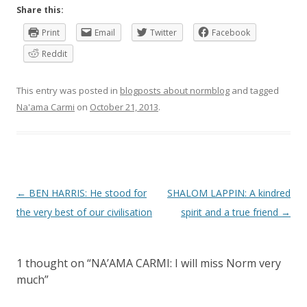
Share this:
Print
Email
Twitter
Facebook
Reddit
This entry was posted in
blogposts about normblog
and tagged
Na'ama Carmi
on
October 21, 2013
.
P
←
BEN HARRIS: He stood for
SHALOM LAPPIN: A kindred
o
the very best of our civilisation
spirit and a true friend
→
s
t
1 thought on “
NA’AMA CARMI: I will miss Norm very
n
much
”
a