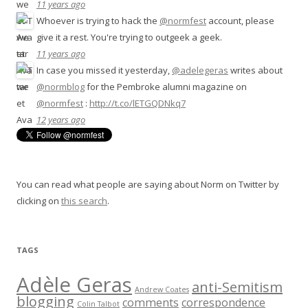
11 years ago
Whoever is trying to hack the
@normfest
account, please
give it a rest. You're trying to outgeek a geek.
11 years ago
In case you missed it yesterday,
@adelegeras
writes about
@normblog
for the Pembroke alumni magazine on
@normfest
:
http://t.co/lETGQDNkq7
12 years ago
You can read what people are saying about Norm on Twitter by
clicking on
this search
.
TAGS
Adèle Geras
anti-Semitism
Andrew Coates
blogging
comments
correspondence
Colin Talbot