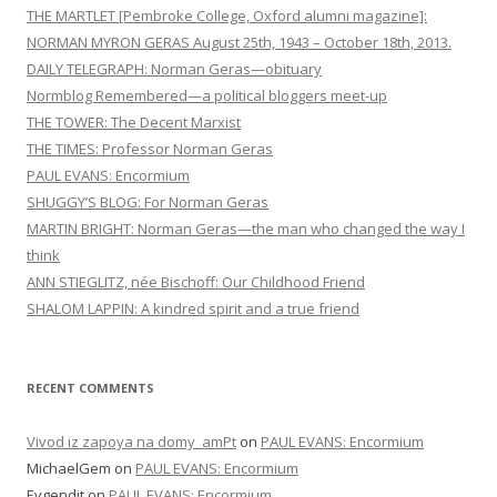
THE MARTLET [Pembroke College, Oxford alumni magazine]:
NORMAN MYRON GERAS August 25th, 1943 – October 18th, 2013.
DAILY TELEGRAPH: Norman Geras—obituary
Normblog Remembered—a political bloggers meet-up
THE TOWER: The Decent Marxist
THE TIMES: Professor Norman Geras
PAUL EVANS: Encormium
SHUGGY’S BLOG: For Norman Geras
MARTIN BRIGHT: Norman Geras—the man who changed the way I
think
ANN STIEGLITZ, née Bischoff: Our Childhood Friend
SHALOM LAPPIN: A kindred spirit and a true friend
RECENT COMMENTS
Vivod iz zapoya na domy_amPt
on
PAUL EVANS: Encormium
MichaelGem
on
PAUL EVANS: Encormium
Evgendit
on
PAUL EVANS: Encormium