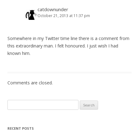
v
i
catdownunder
October 21, 2013 at 11:37 pm
g
a
t
Somewhere in my Twitter time line there is a comment from
i
this extraordinary man. I felt honoured. I just wish I had
o
known him.
n
Comments are closed.
Search
for:
RECENT POSTS