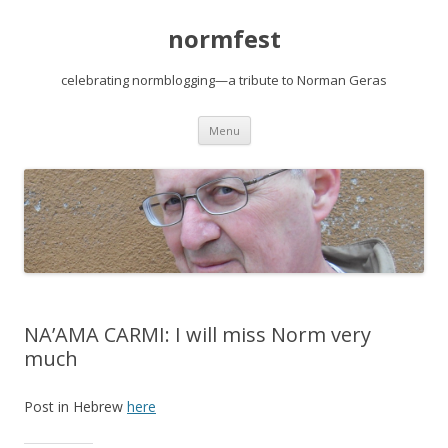
normfest
celebrating normblogging—a tribute to Norman Geras
Skip
Menu
to
content
NA’AMA CARMI: I will miss Norm very
much
Post in Hebrew
here