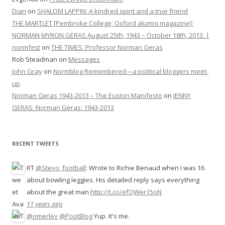
Dian
on
SHALOM LAPPIN: A kindred spirit and a true friend
THE MARTLET [Pembroke College, Oxford alumni magazine]:
NORMAN MYRON GERAS August 25th, 1943 – October 18th, 2013. |
normfest
on
THE TIMES: Professor Norman Geras
Rob Steadman
on
Messages
John Gray
on
Normblog Remembered—a political bloggers meet-
up
Norman Geras 1943-2013 – The Euston Manifesto
on
JENNY
GERAS: Norman Geras: 1943-2013
RECENT TWEETS
RT
@Stevo_football
: Wrote to Richie Benaud when I was 16
about bowling leggies. His detailed reply says everything
about the great man
http://t.co/efQWer15oN
11 years ago
@omerlev
@PootBlog
Yup. It's me.