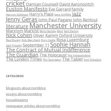
cricket
Damian Counsell
David Aaronovitch
Euston Manifesto
Eve Garrard
family
jazz
Harry's Place
Haroon Siddique
Jane Griffiths
Jenny Geras
John-Paul Pagano
John Rentoul
Manchester University
literature
Marxism
Marxist
Mick Hartley
Mint
Neil Denny
Nick Cohen
Oliver Kamm
Oxford University
Rosa Luxemburg
Paul Burgin
Rob Marchant
Rory Castle
Sophie Hannah
September 11
Salil Tripathi
The Contract of Mutual Indifference
The Guardian
The Holocaust
The Independent
The London Times
The Tablet
The Spectator
Tom Deveson
CATEGORIES
blogposts about normblog
essays about normblog
housekeeping
newspaper articles about normblog