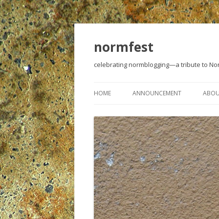
normfest
celebrating normblogging—a tribute to N
HOME
ANNOUNCEMENT
ABO