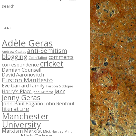
search
.
TAGS
Adèle Geras
anti-Semitism
Andrew Coates
blogging
comments
Colin Talbot
cricket
correspondence
Damian Counsell
David Aaronovitch
Euston Manifesto
Eve Garrard
family
Haroon Siddique
jazz
Harry's Place
Jane Griffiths
Jenny Geras
John-Paul Pagano
John Rentoul
literature
Manchester
University
Marxism
Marxist
Mick Hartley
Mint