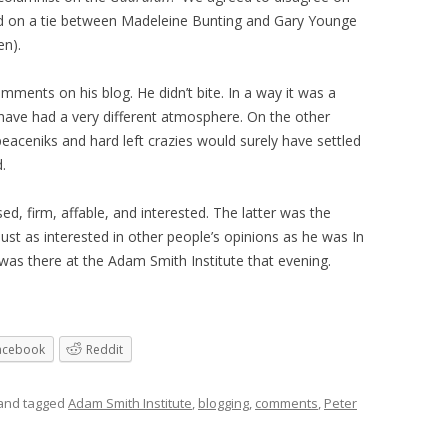
ed on a tie between Madeleine Bunting and Gary Younge
en).
omments on his blog. He didn’t bite. In a way it was a
ave had a very different atmosphere. On the other
eaceniks and hard left crazies would surely have settled
d.
ised, firm, affable, and interested. The latter was the
just as interested in other people’s opinions as he was In
was there at the Adam Smith Institute that evening.
acebook
Reddit
and tagged
Adam Smith Institute
,
blogging
,
comments
,
Peter