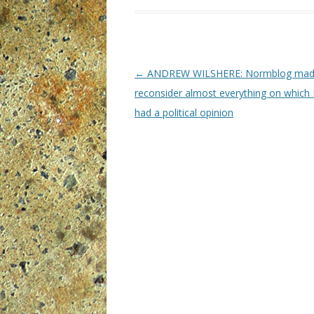
P
←
ANDREW WILSHERE: Normblog ma
o
reconsider almost everything on which I
s
had a political opinion
t
n
a
v
i
g
a
t
i
o