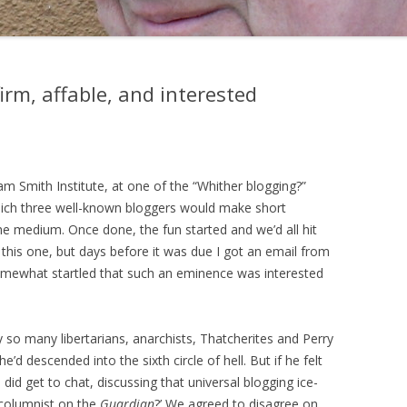
firm, affable, and interested
m Smith Institute, at one of the “Whither blogging?”
hich three well-known bloggers would make short
e medium. Once done, the fun started and we’d all hit
 this one, but days before it was due I got an email from
omewhat startled that such an eminence was interested
so many libertarians, anarchists, Thatcherites and Perry
d descended into the sixth circle of hell. But if he felt
did get to chat, discussing that universal blogging ice-
 columnist on the
Guardian
?’ We agreed to disagree on