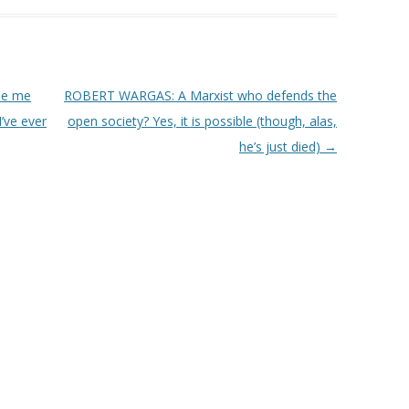
de me
ROBERT WARGAS: A Marxist who defends the
’ve ever
open society? Yes, it is possible (though, alas,
he’s just died)
→