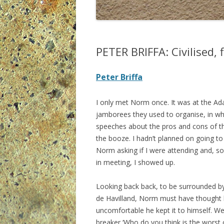
PETER BRIFFA: Civilised, 
Peter Briffa
I only met Norm once. It was at the Ada
jamborees they used to organise, in w
speeches about the pros and cons of th
the booze. I hadn’t planned on going to
Norm asking if I were attending and, s
in meeting, I showed up.
Looking back back, to be surrounded by 
de Havilland, Norm must have thought he’
uncomfortable he kept it to himself. We 
breaker ‘Who do you think is the worst