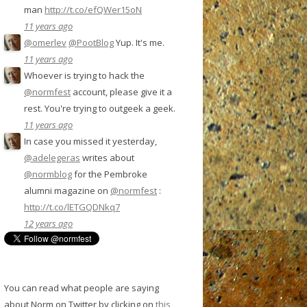
man
http://t.co/efQWer15oN
11 years ago
@omerlev
@PootBlog
Yup. It's me.
11 years ago
Whoever is trying to hack the
@normfest
account, please give it a
rest. You're trying to outgeek a geek.
11 years ago
In case you missed it yesterday,
@adelegeras
writes about
@normblog
for the Pembroke
alumni magazine on
@normfest
:
http://t.co/lETGQDNkq7
12 years ago
You can read what people are saying
about Norm on Twitter by clicking on
this