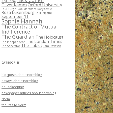
Nick Cohen
Neil Denny
Oliver Kamm
Oxford University
Paul Burgin
Rob Marchant
Rory Castle
Rosa Luxemburg
Salil Tripathi
September 11
Sophie Hannah
The Contract of Mutual
Indifference
The Guardian
The Holocaust
The London Times
The Independent
The Tablet
The Spectator
Tom Deveson
CATEGORIES
blogposts about normblog
essays about normblog
housekeeping
newspaper articles about normblog
Norm
tributes to Norm