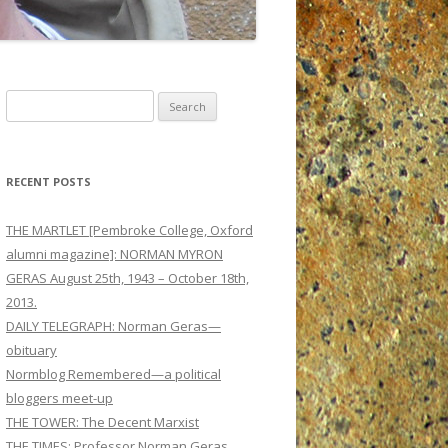
Search
for:
RECENT POSTS
THE MARTLET [Pembroke College, Oxford
alumni magazine]: NORMAN MYRON
GERAS August 25th, 1943 – October 18th,
2013.
DAILY TELEGRAPH: Norman Geras—
obituary
Normblog Remembered—a political
bloggers meet-up
THE TOWER: The Decent Marxist
THE TIMES: Professor Norman Geras