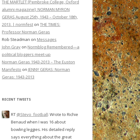
THE MARTLET [Pembroke College, Oxford
alumni magazine]: NORMAN MYRON
GERAS August 25th, 1943 – October 18th,
2013. | normfest
on
THE TIMES:
Professor Norman Geras
Rob Steadman
on
Messages
John Gray
on
Normblog Remembered—a
political bloggers meet-up
Norman Geras 1943-2013 – The Euston
Manifesto
on
JENNY GERAS: Norman
Geras: 1943-2013
RECENT TWEETS
RT
@Stevo_football
: Wrote to Richie
Benaud when I was 16 about
bowling leggies. His detailed reply
says everything about the great