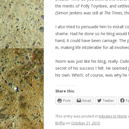
the merits of Polly Toynbee, and settl
(Simon Jenkins was still at
The Times
, th
I also tried to persuade him to install c
shame. Had he done so he blog would h
hand, it could have been carnage. The p
in, making life intolerable for all involve
Norm was just like his blog, really. Civil
secret of his success I felt. He seemed 
his own. Which, of course, was why he 
Share this:
Print
Email
Twitter
F
This entry was posted in
tributes to Norm
Briffa
on
October 21, 2013
.