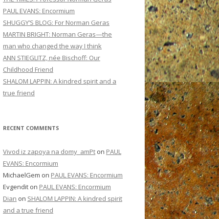
PAUL EVANS: Encormium
SHUGGY’S BLOG: For Norman Geras
MARTIN BRIGHT: Norman Geras—the
man who changed the way I think
ANN STIEGLITZ, née Bischoff: Our
Childhood Friend
SHALOM LAPPIN: A kindred spirit and a
true friend
RECENT COMMENTS
Vivod iz zapoya na domy_amPt
on
PAUL
EVANS: Encormium
MichaelGem
on
PAUL EVANS: Encormium
Evgendit
on
PAUL EVANS: Encormium
Dian
on
SHALOM LAPPIN: A kindred spirit
and a true friend