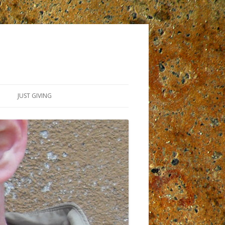
JUST GIVING