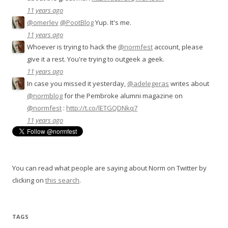
11 years ago
@omerlev
@PootBlog
Yup. It's me.
11 years ago
Whoever is trying to hack the
@normfest
account, please
give it a rest. You're trying to outgeek a geek.
11 years ago
In case you missed it yesterday,
@adelegeras
writes about
@normblog
for the Pembroke alumni magazine on
@normfest
:
http://t.co/lETGQDNkq7
11 years ago
You can read what people are saying about Norm on Twitter by
clicking on
this search
.
TAGS