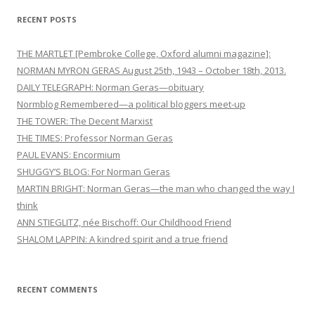
RECENT POSTS
THE MARTLET [Pembroke College, Oxford alumni magazine]:
NORMAN MYRON GERAS August 25th, 1943 – October 18th, 2013.
DAILY TELEGRAPH: Norman Geras—obituary
Normblog Remembered—a political bloggers meet-up
THE TOWER: The Decent Marxist
THE TIMES: Professor Norman Geras
PAUL EVANS: Encormium
SHUGGY’S BLOG: For Norman Geras
MARTIN BRIGHT: Norman Geras—the man who changed the way I
think
ANN STIEGLITZ, née Bischoff: Our Childhood Friend
SHALOM LAPPIN: A kindred spirit and a true friend
RECENT COMMENTS