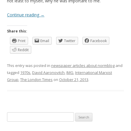
not least to myself, why he was important to me.
Continue reading
→
Share this:
Print
Email
Twitter
Facebook
Reddit
This entry was posted in
newspaper articles about normblog
and
tagged
1970s
,
David Aaronovitch
,
IMG
,
International Marxist
Group
,
The London Times
on
October 21, 2013
.
Search
for: