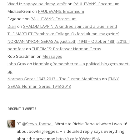
Vivod iz zapoya na domy_amPt
on
PAUL EVANS: Encormium
MichaelGem
on
PAUL EVANS: Encormium
Evgendit
on
PAUL EVANS: Encormium
Dian
on
SHALOM LAPPIN: A kindred spirit and a true friend
THE MARTLET [Pembroke College, Oxford alumni magazine]:
NORMAN MYRON GERAS August 25th, 1943 – October 18th, 2013. |
normfest
on
THE TIMES: Professor Norman Geras
Rob Steadman
on
Messages
John Gray
on
Normblog Remembered—a political bloggers meet-
up
Norman Geras 1943-2013 – The Euston Manifesto
on
JENNY
GERAS: Norman Geras: 1943-2013
RECENT TWEETS
RT
@Stevo_football
: Wrote to Richie Benaud when I was 16
about bowling leggies. His detailed reply says everything
about the great man
http://t.co/efQWer15oN