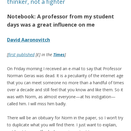
thinker, not a fighter
Notebook: A professor from my student
days was a great influence on me
David Aaronovitch
[
first published
[£] in the
Times
]
On Friday morning I received an e-mail to say that Professor
Norman Geras was dead. It is a peculiarity of the internet age
that you can meet someone no more than a handful of times
over a decade and still feel that you know and like them. So it
was with Norm, as almost everyone—at his instigation—
called him. I will miss him badly.
There will be an obituary for Norm in the paper, so I won’t try
to duplicate what you will find there. I just want to explain,