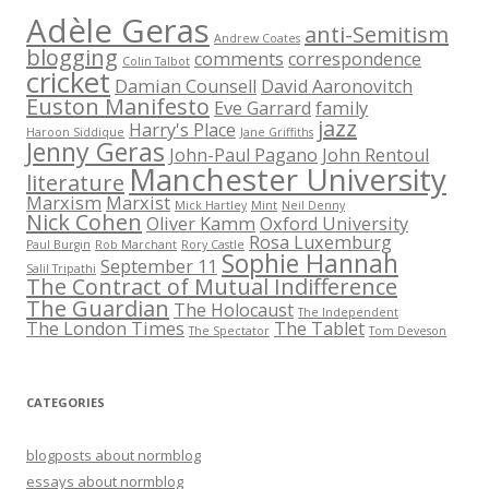
Adèle Geras
anti-Semitism
Andrew Coates
blogging
comments
correspondence
Colin Talbot
cricket
Damian Counsell
David Aaronovitch
Euston Manifesto
Eve Garrard
family
jazz
Harry's Place
Haroon Siddique
Jane Griffiths
Jenny Geras
John-Paul Pagano
John Rentoul
Manchester University
literature
Marxism
Marxist
Mick Hartley
Mint
Neil Denny
Nick Cohen
Oliver Kamm
Oxford University
Rosa Luxemburg
Paul Burgin
Rob Marchant
Rory Castle
Sophie Hannah
September 11
Salil Tripathi
The Contract of Mutual Indifference
The Guardian
The Holocaust
The Independent
The London Times
The Tablet
The Spectator
Tom Deveson
CATEGORIES
blogposts about normblog
essays about normblog