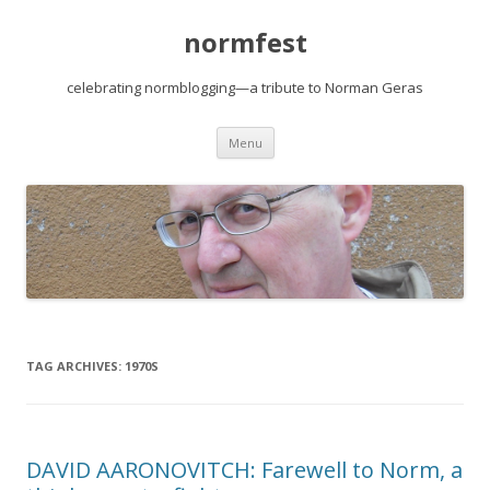
normfest
celebrating normblogging—a tribute to Norman Geras
Skip
Menu
to
content
TAG ARCHIVES:
1970S
DAVID AARONOVITCH: Farewell to Norm, a