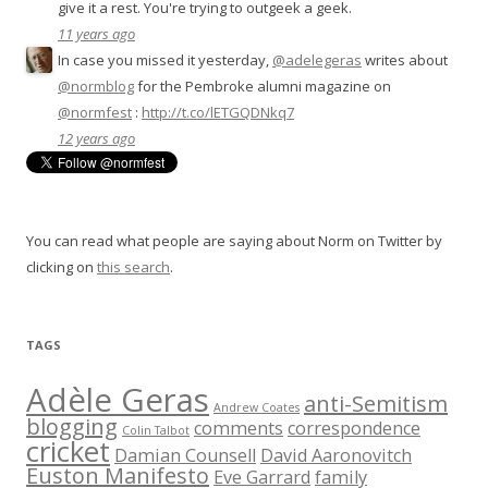
give it a rest. You're trying to outgeek a geek.
11 years ago
In case you missed it yesterday,
@adelegeras
writes about
@normblog
for the Pembroke alumni magazine on
@normfest
:
http://t.co/lETGQDNkq7
12 years ago
You can read what people are saying about Norm on Twitter by
clicking on
this search
.
TAGS
Adèle Geras
anti-Semitism
Andrew Coates
blogging
comments
correspondence
Colin Talbot
cricket
Damian Counsell
David Aaronovitch
Euston Manifesto
Eve Garrard
family