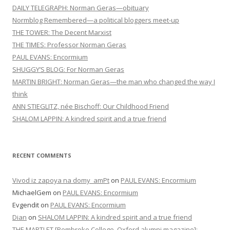
DAILY TELEGRAPH: Norman Geras—obituary
Normblog Remembered—a political bloggers meet-up
THE TOWER: The Decent Marxist
THE TIMES: Professor Norman Geras
PAUL EVANS: Encormium
SHUGGY’S BLOG: For Norman Geras
MARTIN BRIGHT: Norman Geras—the man who changed the way I
think
ANN STIEGLITZ, née Bischoff: Our Childhood Friend
SHALOM LAPPIN: A kindred spirit and a true friend
RECENT COMMENTS
Vivod iz zapoya na domy_amPt
on
PAUL EVANS: Encormium
MichaelGem
on
PAUL EVANS: Encormium
Evgendit
on
PAUL EVANS: Encormium
Dian
on
SHALOM LAPPIN: A kindred spirit and a true friend
THE MARTLET [Pembroke College, Oxford alumni magazine]: