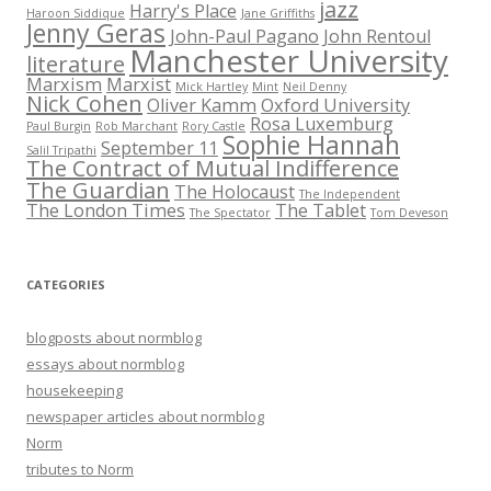
jazz
Harry's Place
Haroon Siddique
Jane Griffiths
Jenny Geras
John-Paul Pagano
John Rentoul
Manchester University
literature
Marxism
Marxist
Mick Hartley
Mint
Neil Denny
Nick Cohen
Oliver Kamm
Oxford University
Rosa Luxemburg
Paul Burgin
Rob Marchant
Rory Castle
Sophie Hannah
September 11
Salil Tripathi
The Contract of Mutual Indifference
The Guardian
The Holocaust
The Independent
The London Times
The Tablet
The Spectator
Tom Deveson
CATEGORIES
blogposts about normblog
essays about normblog
housekeeping
newspaper articles about normblog
Norm
tributes to Norm