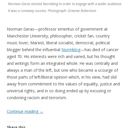
Norman Geras started Normblog in order to engage with a wider audience.
It was a runaway success. Photograph: Graeme Robertson
Norman Geras—professor emeritus of government at
Manchester University, philosopher, cricket fan, country
music lover, Marxist, liberal socialist, democrat, political
blogger behind the influential
Normblog
—has died of cancer
aged 70. His interests were rich and varied, but his thought
and writings form an integrated whole. He was centrally and
always a man of the left, but one who became a scourge of
those parts of left/liberal opinion which, in his view, had slid
away from commitment to the values of equality, justice and
universal rights, and in so doing ended up by excusing or
condoning racism and terrorism.
Continue reading
→
Share this: