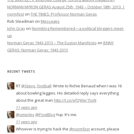
NORMAN MYRON GERAS August 25th, 1943 – October 18th, 2013. |
normfest
on
THE TIMES: Professor Norman Geras
Rob Steadman
on
Messages
John Gray
on
Normblog Remembered—a political bloggers meet-
up
Norman Geras 1943-2013 – The Euston Manifesto
on
JENNY
GERAS: Norman Geras: 1943-2013
RECENT TWEETS
RT
@Stevo_football
: Wrote to Richie Benaud when I was 16
about bowling leggies. His detailed reply says everything
about the great man
http://t.co/efQWer15oN
11 years ago
@omerlev
@PootBlog
Yup. It's me.
11 years ago
Whoever is trying to hack the
@normfest
account, please