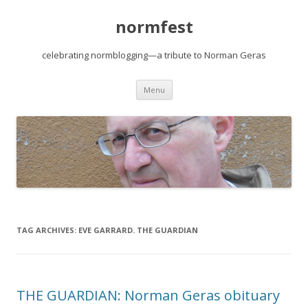
normfest
celebrating normblogging—a tribute to Norman Geras
Skip
Menu
to
content
TAG ARCHIVES:
EVE GARRARD. THE GUARDIAN
THE GUARDIAN: Norman Geras obituary