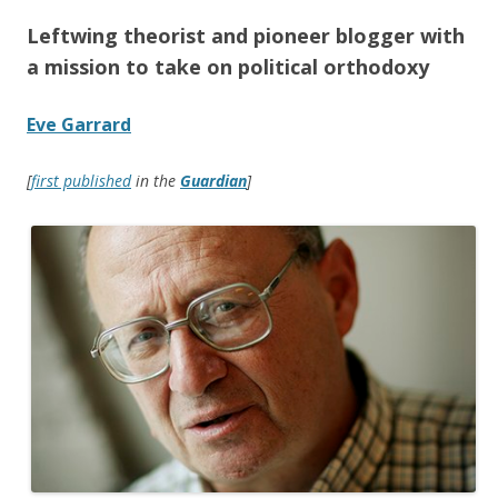
Leftwing theorist and pioneer blogger with
a mission to take on political orthodoxy
Eve Garrard
[
first published
in the
Guardian
]