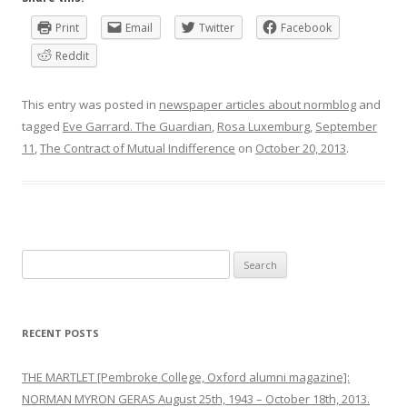
Print
Email
Twitter
Facebook
Reddit
This entry was posted in
newspaper articles about normblog
and
tagged
Eve Garrard. The Guardian
,
Rosa Luxemburg
,
September
11
,
The Contract of Mutual Indifference
on
October 20, 2013
.
Search
for:
RECENT POSTS
THE MARTLET [Pembroke College, Oxford alumni magazine]:
NORMAN MYRON GERAS August 25th, 1943 – October 18th, 2013.