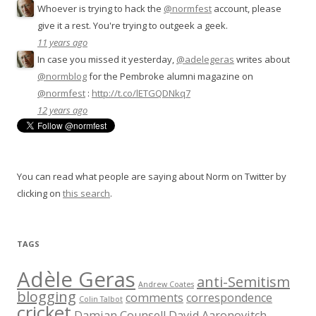
Whoever is trying to hack the
@normfest
account, please
give it a rest. You're trying to outgeek a geek.
11 years ago
In case you missed it yesterday,
@adelegeras
writes about
@normblog
for the Pembroke alumni magazine on
@normfest
:
http://t.co/lETGQDNkq7
12 years ago
You can read what people are saying about Norm on Twitter by
clicking on
this search
.
TAGS
Adèle Geras
anti-Semitism
Andrew Coates
blogging
comments
correspondence
Colin Talbot
cricket
Damian Counsell
David Aaronovitch