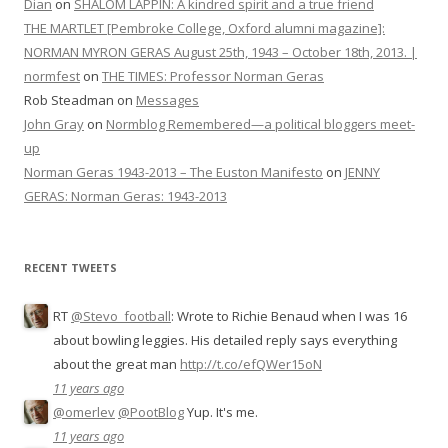
Dian
on
SHALOM LAPPIN: A kindred spirit and a true friend
THE MARTLET [Pembroke College, Oxford alumni magazine]:
NORMAN MYRON GERAS August 25th, 1943 – October 18th, 2013. |
normfest
on
THE TIMES: Professor Norman Geras
Rob Steadman
on
Messages
John Gray
on
Normblog Remembered—a political bloggers meet-
up
Norman Geras 1943-2013 – The Euston Manifesto
on
JENNY
GERAS: Norman Geras: 1943-2013
RECENT TWEETS
RT
@Stevo_football
: Wrote to Richie Benaud when I was 16
about bowling leggies. His detailed reply says everything
about the great man
http://t.co/efQWer15oN
11 years ago
@omerlev
@PootBlog
Yup. It's me.
11 years ago