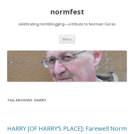
normfest
celebrating normblogging—a tribute to Norman Geras
Skip
Menu
to
content
TAG ARCHIVES:
HARRY
HARRY [OF HARRY’S PLACE]: Farewell Norm