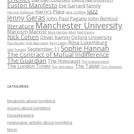
Euston Manifesto
Eve Garrard
family
jazz
Harry's Place
Haroon Siddique
Jane Griffiths
Jenny Geras
John-Paul Pagano
John Rentoul
Manchester University
literature
Marxism
Marxist
Mick Hartley
Mint
Neil Denny
Nick Cohen
Oliver Kamm
Oxford University
Rosa Luxemburg
Paul Burgin
Rob Marchant
Rory Castle
Sophie Hannah
September 11
Salil Tripathi
The Contract of Mutual Indifference
The Guardian
The Holocaust
The Independent
The London Times
The Tablet
The Spectator
Tom Deveson
CATEGORIES
blogposts about normblog
essays about normblog
housekeeping
newspaper articles about normblog
Norm