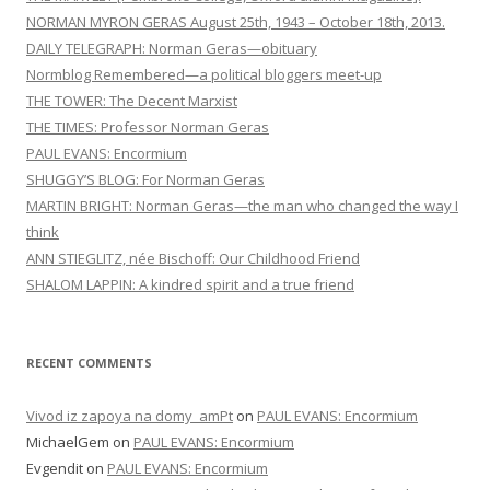
NORMAN MYRON GERAS August 25th, 1943 – October 18th, 2013.
DAILY TELEGRAPH: Norman Geras—obituary
Normblog Remembered—a political bloggers meet-up
THE TOWER: The Decent Marxist
THE TIMES: Professor Norman Geras
PAUL EVANS: Encormium
SHUGGY’S BLOG: For Norman Geras
MARTIN BRIGHT: Norman Geras—the man who changed the way I
think
ANN STIEGLITZ, née Bischoff: Our Childhood Friend
SHALOM LAPPIN: A kindred spirit and a true friend
RECENT COMMENTS
Vivod iz zapoya na domy_amPt
on
PAUL EVANS: Encormium
MichaelGem
on
PAUL EVANS: Encormium
Evgendit
on
PAUL EVANS: Encormium