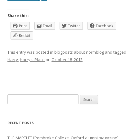
Share this:
Print
Email
Twitter
Facebook
Reddit
This entry was posted in
blogposts about normblog
and tagged
Harry
,
Harry's Place
on
October 18, 2013
.
Search
for:
RECENT POSTS
THE MARTLET [Pembroke College, Oxford alumni magazine]: