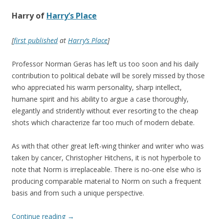
Harry of
Harry’s Place
[
first published
at
Harry’s Place
]
Professor Norman Geras has left us too soon and his daily
contribution to political debate will be sorely missed by those
who appreciated his warm personality, sharp intellect,
humane spirit and his ability to argue a case thoroughly,
elegantly and stridently without ever resorting to the cheap
shots which characterize far too much of modern debate.
As with that other great left-wing thinker and writer who was
taken by cancer, Christopher Hitchens, it is not hyperbole to
note that Norm is irreplaceable. There is no-one else who is
producing comparable material to Norm on such a frequent
basis and from such a unique perspective.
Continue reading
→