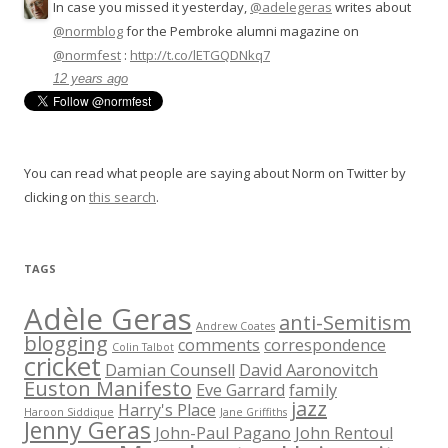
In case you missed it yesterday,
@adelegeras
writes about
@normblog
for the Pembroke alumni magazine on
@normfest
:
http://t.co/lETGQDNkq7
12 years ago
You can read what people are saying about Norm on Twitter by
clicking on
this search
.
TAGS
Adèle Geras
anti-Semitism
Andrew Coates
blogging
comments
correspondence
Colin Talbot
cricket
Damian Counsell
David Aaronovitch
Euston Manifesto
Eve Garrard
family
jazz
Harry's Place
Haroon Siddique
Jane Griffiths
Jenny Geras
John-Paul Pagano
John Rentoul