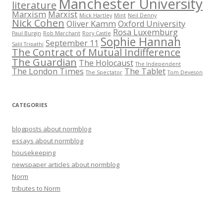
Manchester University
literature
Marxism
Marxist
Mick Hartley
Mint
Neil Denny
Nick Cohen
Oliver Kamm
Oxford University
Rosa Luxemburg
Paul Burgin
Rob Marchant
Rory Castle
Sophie Hannah
September 11
Salil Tripathi
The Contract of Mutual Indifference
The Guardian
The Holocaust
The Independent
The London Times
The Tablet
The Spectator
Tom Deveson
CATEGORIES
blogposts about normblog
essays about normblog
housekeeping
newspaper articles about normblog
Norm
tributes to Norm