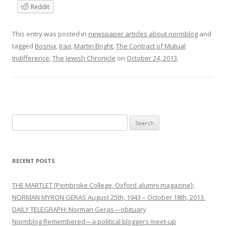
Reddit
This entry was posted in
newspaper articles about normblog
and
tagged
Bosnia
,
Iraq
,
Martin Bright
,
The Contract of Mutual
Indifference
,
The Jewish Chronicle
on
October 24, 2013
.
Search
for:
RECENT POSTS
THE MARTLET [Pembroke College, Oxford alumni magazine]:
NORMAN MYRON GERAS August 25th, 1943 – October 18th, 2013.
DAILY TELEGRAPH: Norman Geras—obituary
Normblog Remembered—a political bloggers meet-up