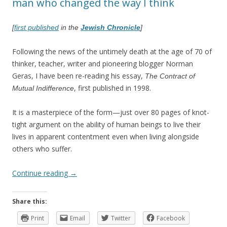
man who changed the way I think
[
first published
in the
Jewish Chronicle
]
Following the news of the untimely death at the age of 70 of
thinker, teacher, writer and pioneering blogger Norman
Geras, I have been re-reading his essay,
The Contract of
, first published in 1998.
Mutual Indifference
It is a masterpiece of the form—just over 80 pages of knot-
tight argument on the ability of human beings to live their
lives in apparent contentment even when living alongside
others who suffer.
Continue reading
→
Share this:
Print
Email
Twitter
Facebook