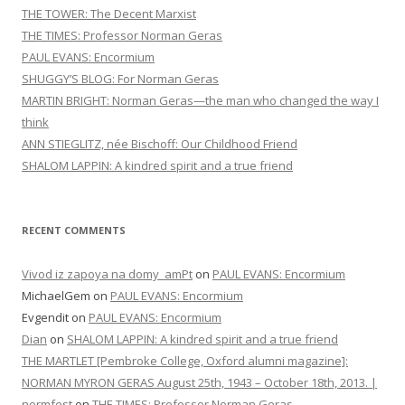
THE TOWER: The Decent Marxist
THE TIMES: Professor Norman Geras
PAUL EVANS: Encormium
SHUGGY’S BLOG: For Norman Geras
MARTIN BRIGHT: Norman Geras—the man who changed the way I
think
ANN STIEGLITZ, née Bischoff: Our Childhood Friend
SHALOM LAPPIN: A kindred spirit and a true friend
RECENT COMMENTS
Vivod iz zapoya na domy_amPt
on
PAUL EVANS: Encormium
MichaelGem
on
PAUL EVANS: Encormium
Evgendit
on
PAUL EVANS: Encormium
Dian
on
SHALOM LAPPIN: A kindred spirit and a true friend
THE MARTLET [Pembroke College, Oxford alumni magazine]:
NORMAN MYRON GERAS August 25th, 1943 – October 18th, 2013. |
normfest
on
THE TIMES: Professor Norman Geras