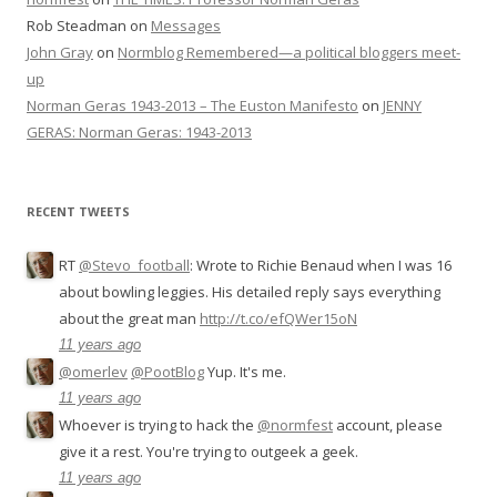
Rob Steadman
on
Messages
John Gray
on
Normblog Remembered—a political bloggers meet-
up
Norman Geras 1943-2013 – The Euston Manifesto
on
JENNY
GERAS: Norman Geras: 1943-2013
RECENT TWEETS
RT
@Stevo_football
: Wrote to Richie Benaud when I was 16
about bowling leggies. His detailed reply says everything
about the great man
http://t.co/efQWer15oN
11 years ago
@omerlev
@PootBlog
Yup. It's me.
11 years ago
Whoever is trying to hack the
@normfest
account, please
give it a rest. You're trying to outgeek a geek.
11 years ago