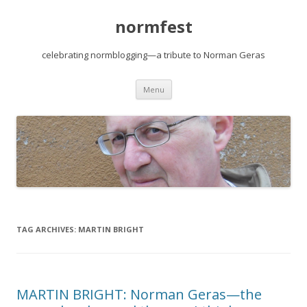
normfest
celebrating normblogging—a tribute to Norman Geras
Skip
Menu
to
content
TAG ARCHIVES:
MARTIN BRIGHT
MARTIN BRIGHT: Norman Geras—the