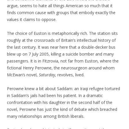
argue, seems to hate all things American so much that it
finds common cause with groups that embody exactly the
values it claims to oppose.
The choice of Euston is metaphorically rich. The station sits
roughly at the crossroads of Britain’s intellectual history of
the last century. It was near here that a double-decker bus
blew up on 7 July 2005, killing a suicide bomber and many
passengers. It is in Fitzrovia, not far from Euston, where the
fictional Henry Perowne, the neurosurgeon around whom
McEwan’s novel,
Saturday
, revolves, lived.
Perowne knew a bit about Saddam: an Iraqi refugee tortured
in Saddam’s jails had been his patient. In a dramatic
confrontation with his daughter in the second half of the
novel, Perowne has just the kind of debate which breached
many relationships among British liberals.