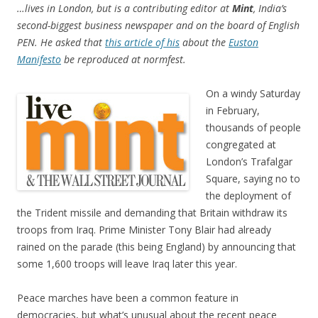
…lives in London, but is a contributing editor at
Mint
, India’s
second-biggest business newspaper and on the board of English
PEN. He asked that
this article of his
about the
Euston
Manifesto
be reproduced at normfest.
On a windy Saturday
in February,
thousands of people
congregated at
London’s Trafalgar
Square, saying no to
the deployment of
the Trident missile and demanding that Britain withdraw its
troops from Iraq. Prime Minister Tony Blair had already
rained on the parade (this being England) by announcing that
some 1,600 troops will leave Iraq later this year.
Peace marches have been a common feature in
democracies, but what’s unusual about the recent peace