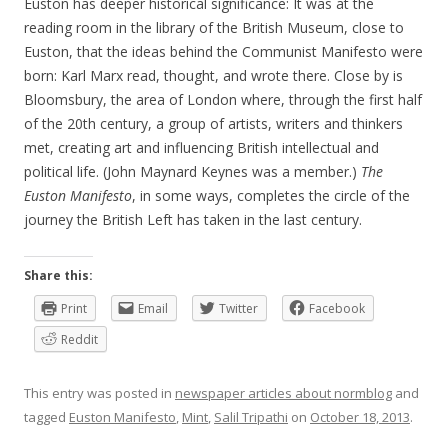
Euston has deeper historical significance: It was at the
reading room in the library of the British Museum, close to
Euston, that the ideas behind the Communist Manifesto were
born: Karl Marx read, thought, and wrote there. Close by is
Bloomsbury, the area of London where, through the first half
of the 20th century, a group of artists, writers and thinkers
met, creating art and influencing British intellectual and
political life. (John Maynard Keynes was a member.)
The
Euston Manifesto
, in some ways, completes the circle of the
journey the British Left has taken in the last century.
Share this:
Print
Email
Twitter
Facebook
Reddit
This entry was posted in
newspaper articles about normblog
and
tagged
Euston Manifesto
,
Mint
,
Salil Tripathi
on
October 18, 2013
.