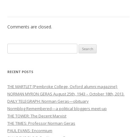
n
Comments are closed.
Search
for:
RECENT POSTS
THE MARTLET [Pembroke College, Oxford alumni magazine]:
NORMAN MYRON GERAS August 25th, 1943 – October 18th, 2013.
DAILY TELEGRAPH: Norman Geras—obituary
Normblog Remembered—a political bloggers meet-up
THE TOWER: The Decent Marxist
THE TIMES: Professor Norman Geras
PAUL EVANS: Encormium