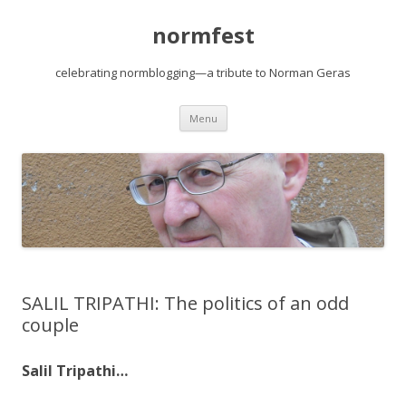
normfest
celebrating normblogging—a tribute to Norman Geras
Skip
Menu
to
content
SALIL TRIPATHI: The politics of an odd
couple
Salil Tripathi…