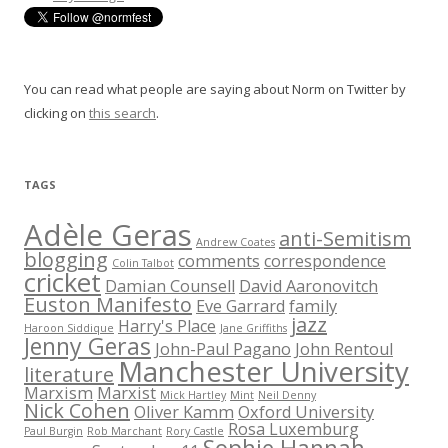
You can read what people are saying about Norm on Twitter by
clicking on
this search
.
TAGS
Adèle Geras
anti-Semitism
Andrew Coates
blogging
comments
correspondence
Colin Talbot
cricket
Damian Counsell
David Aaronovitch
Euston Manifesto
Eve Garrard
family
jazz
Harry's Place
Haroon Siddique
Jane Griffiths
Jenny Geras
John-Paul Pagano
John Rentoul
Manchester University
literature
Marxism
Marxist
Mick Hartley
Mint
Neil Denny
Nick Cohen
Oliver Kamm
Oxford University
Rosa Luxemburg
Paul Burgin
Rob Marchant
Rory Castle