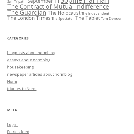
Sophie Hannah
September 11
Salil Tripathi
The Contract of Mutual Indifference
The Guardian
The Holocaust
The Independent
The London Times
The Tablet
The Spectator
Tom Deveson
CATEGORIES
blogposts about normblog
essays about normblog
housekeeping
newspaper articles about normblog
Norm
tributes to Norm
META
Log in
Entries feed