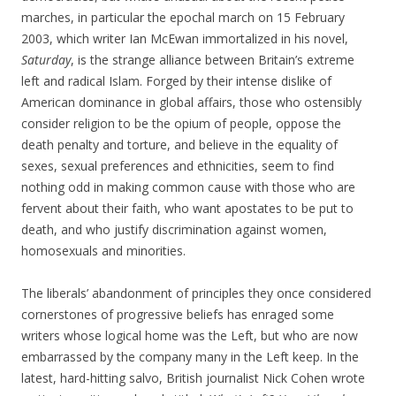
marches, in particular the epochal march on 15 February
2003, which writer Ian McEwan immortalized in his novel,
Saturday
, is the strange alliance between Britain’s extreme
left and radical Islam. Forged by their intense dislike of
American dominance in global affairs, those who ostensibly
consider religion to be the opium of people, oppose the
death penalty and torture, and believe in the equality of
sexes, sexual preferences and ethnicities, seem to find
nothing odd in making common cause with those who are
fervent about their faith, who want apostates to be put to
death, and who justify discrimination against women,
homosexuals and minorities.
The liberals’ abandonment of principles they once considered
cornerstones of progressive beliefs has enraged some
writers whose logical home was the Left, but who are now
embarrassed by the company many in the Left keep. In the
latest, hard-hitting salvo, British journalist Nick Cohen wrote