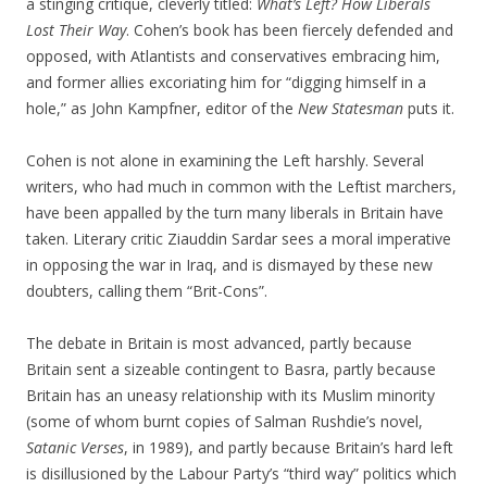
a stinging critique, cleverly titled:
What’s Left? How Liberals
Lost Their Way
. Cohen’s book has been fiercely defended and
opposed, with Atlantists and conservatives embracing him,
and former allies excoriating him for “digging himself in a
hole,” as John Kampfner, editor of the
New Statesman
puts it.
Cohen is not alone in examining the Left harshly. Several
writers, who had much in common with the Leftist marchers,
have been appalled by the turn many liberals in Britain have
taken. Literary critic Ziauddin Sardar sees a moral imperative
in opposing the war in Iraq, and is dismayed by these new
doubters, calling them “Brit-Cons”.
The debate in Britain is most advanced, partly because
Britain sent a sizeable contingent to Basra, partly because
Britain has an uneasy relationship with its Muslim minority
(some of whom burnt copies of Salman Rushdie’s novel,
Satanic Verses
, in 1989), and partly because Britain’s hard left
is disillusioned by the Labour Party’s “third way” politics which