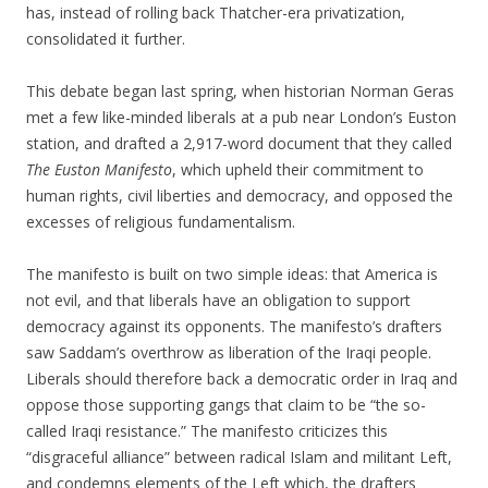
has, instead of rolling back Thatcher-era privatization,
consolidated it further.
This debate began last spring, when historian Norman Geras
met a few like-minded liberals at a pub near London’s Euston
station, and drafted a 2,917-word document that they called
The Euston Manifesto
, which upheld their commitment to
human rights, civil liberties and democracy, and opposed the
excesses of religious fundamentalism.
The manifesto is built on two simple ideas: that America is
not evil, and that liberals have an obligation to support
democracy against its opponents. The manifesto’s drafters
saw Saddam’s overthrow as liberation of the Iraqi people.
Liberals should therefore back a democratic order in Iraq and
oppose those supporting gangs that claim to be “the so-
called Iraqi resistance.” The manifesto criticizes this
“disgraceful alliance” between radical Islam and militant Left,
and condemns elements of the Left which, the drafters