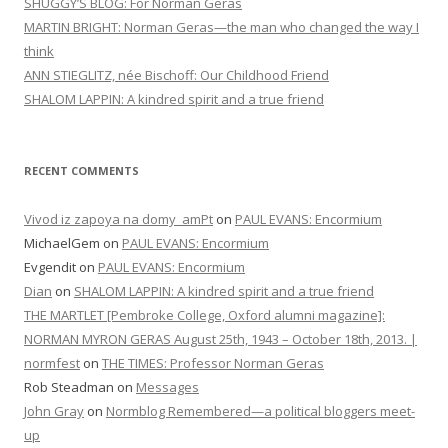
SHUGGY’S BLOG: For Norman Geras
MARTIN BRIGHT: Norman Geras—the man who changed the way I
think
ANN STIEGLITZ, née Bischoff: Our Childhood Friend
SHALOM LAPPIN: A kindred spirit and a true friend
RECENT COMMENTS
Vivod iz zapoya na domy_amPt
on
PAUL EVANS: Encormium
MichaelGem
on
PAUL EVANS: Encormium
Evgendit
on
PAUL EVANS: Encormium
Dian
on
SHALOM LAPPIN: A kindred spirit and a true friend
THE MARTLET [Pembroke College, Oxford alumni magazine]:
NORMAN MYRON GERAS August 25th, 1943 – October 18th, 2013. |
normfest
on
THE TIMES: Professor Norman Geras
Rob Steadman
on
Messages
John Gray
on
Normblog Remembered—a political bloggers meet-
up