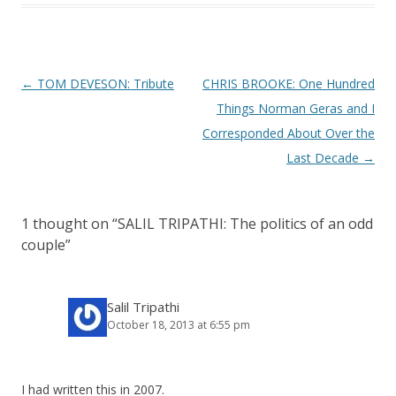
P
←
TOM DEVESON: Tribute
CHRIS BROOKE: One Hundred
o
Things Norman Geras and I
s
Corresponded About Over the
t
Last Decade
→
n
a
1 thought on “
SALIL TRIPATHI: The politics of an odd
v
couple
”
i
g
a
Salil Tripathi
October 18, 2013 at 6:55 pm
t
i
o
I had written this in 2007.