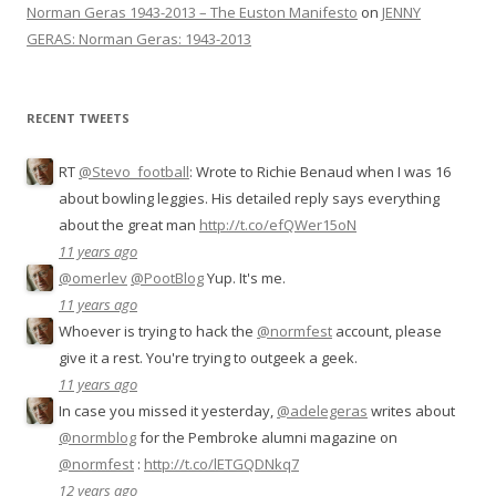
Norman Geras 1943-2013 – The Euston Manifesto
on
JENNY
GERAS: Norman Geras: 1943-2013
RECENT TWEETS
RT
@Stevo_football
: Wrote to Richie Benaud when I was 16
about bowling leggies. His detailed reply says everything
about the great man
http://t.co/efQWer15oN
11 years ago
@omerlev
@PootBlog
Yup. It's me.
11 years ago
Whoever is trying to hack the
@normfest
account, please
give it a rest. You're trying to outgeek a geek.
11 years ago
In case you missed it yesterday,
@adelegeras
writes about
@normblog
for the Pembroke alumni magazine on
@normfest
:
http://t.co/lETGQDNkq7
12 years ago