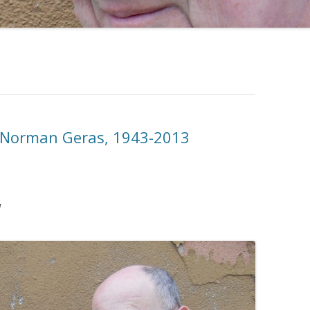
Norman Geras, 1943-2013
]