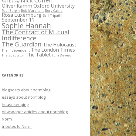
Nick Cohen
Neil Denny
Oliver Kamm
Oxford University
Paul Burgin
Rob Marchant
Rory Castle
Rosa Luxemburg
Salil Tripathi
September 11
Sophie Hannah
The Contract of Mutual
Indifference
The Guardian
The Holocaust
The London Times
The Independent
The Tablet
The Spectator
Tom Deveson
CATEGORIES
blogposts about normblog
essays about normblog
housekeeping
newspaper articles about normblog
Norm
tributes to Norm