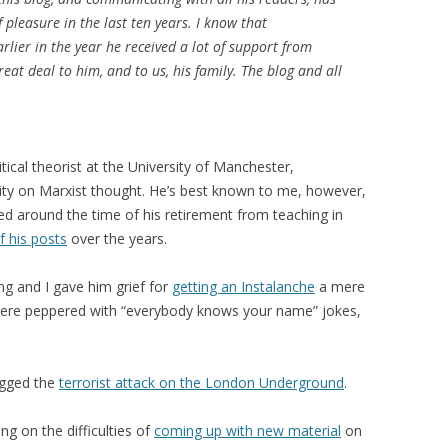
leasure in the last ten years. I know that
arlier in the year he received a lot of support from
at deal to him, and to us, his family. The blog and all
ical theorist at the University of Manchester,
rity on Marxist thought. He’s best known to me, however,
ed around the time of his retirement from teaching in
f his posts
over the years.
ing and I gave him grief for
getting an Instalanche
a mere
 were peppered with “everybody knows your name” jokes,
ogged the
terrorist attack on the London Underground
.
g on the difficulties of
coming up with new material
on