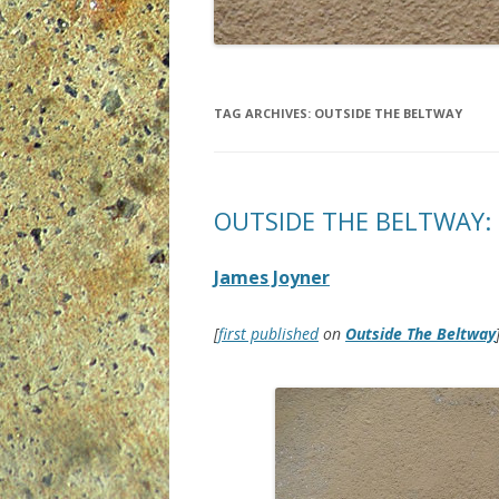
TAG ARCHIVES:
OUTSIDE THE BELTWAY
OUTSIDE THE BELTWAY: 
James Joyner
[
first published
on
Outside The Beltway