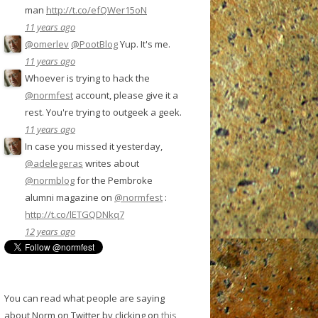
man
http://t.co/efQWer15oN
11 years ago
@omerlev
@PootBlog
Yup. It's me.
11 years ago
Whoever is trying to hack the
@normfest
account, please give it a
rest. You're trying to outgeek a geek.
11 years ago
In case you missed it yesterday,
@adelegeras
writes about
@normblog
for the Pembroke
alumni magazine on
@normfest
:
http://t.co/lETGQDNkq7
12 years ago
You can read what people are saying
about Norm on Twitter by clicking on
this