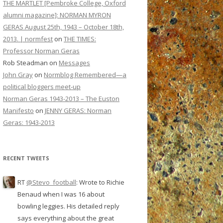
THE MARTLET [Pembroke College, Oxford
alumni magazine]: NORMAN MYRON
GERAS August 25th, 1943 – October 18th,
2013. | normfest
on
THE TIMES:
Professor Norman Geras
Rob Steadman
on
Messages
John Gray
on
Normblog Remembered—a
political bloggers meet-up
Norman Geras 1943-2013 – The Euston
Manifesto
on
JENNY GERAS: Norman
Geras: 1943-2013
RECENT TWEETS
RT
@Stevo_football
: Wrote to Richie
Benaud when I was 16 about
bowling leggies. His detailed reply
says everything about the great