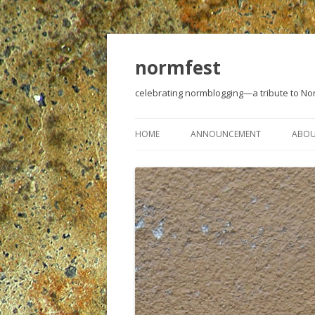
normfest
celebrating normblogging—a tribute to N
HOME
ANNOUNCEMENT
ABO