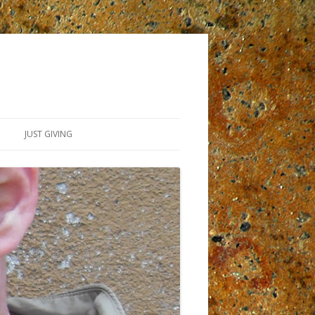
JUST GIVING