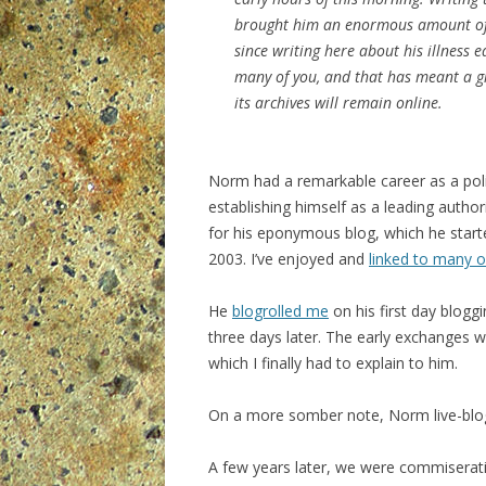
brought him an enormous amount of p
since writing here about his illness e
many of you, and that has meant a gre
its archives will remain online.
Norm had a remarkable career as a polit
establishing himself as a leading autho
for his eponymous blog, which he start
2003. I’ve enjoyed and
linked to many o
He
blogrolled me
on his first day blogg
three days later. The early exchanges
which I finally had to explain to him.
On a more somber note, Norm live-bl
A few years later, we were commiseratin