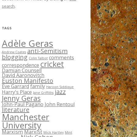
search
.
TAGS
Adèle Geras
anti-Semitism
Andrew Coates
blogging
comments
Colin Talbot
cricket
correspondence
Damian Counsell
David Aaronovitch
Euston Manifesto
Eve Garrard
family
Haroon Siddique
jazz
Harry's Place
Jane Griffiths
Jenny Geras
John-Paul Pagano
John Rentoul
literature
Manchester
University
Marxism
Marxist
Mick Hartley
Mint