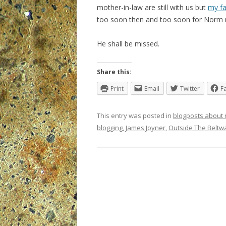
mother-in-law are still with us but
my fa
too soon then and too soon for Norm 
He shall be missed.
Share this:
Print
Email
Twitter
F
This entry was posted in
blogposts about
blogging
,
James Joyner
,
Outside The Beltw