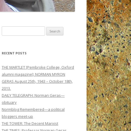
Search
for:
RECENT POSTS
THE MARTLET [Pembroke College, Oxford
alumni magazine]: NORMAN MYRON
GERAS August 25th, 1943 – October 18th,
2013.
DAILY TELEGRAPH: Norman Geras—
obituary
Normblog Remembered—a political
bloggers meet-up
THE TOWER: The Decent Marxist
THE TIMES: Professor Norman Geras