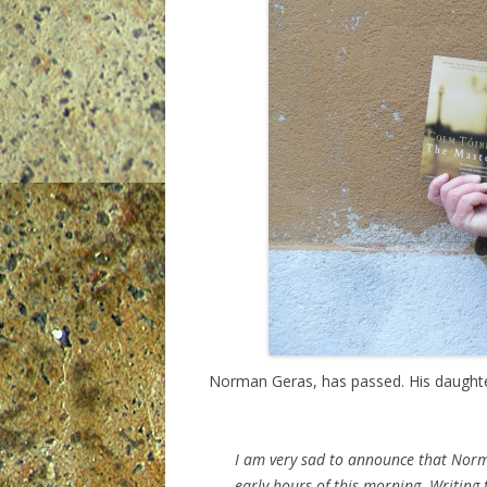
Norman Geras, has passed. His daughte
I am very sad to announce that Norm
early hours of this morning. Writing 