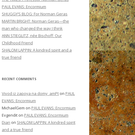
PAUL EVANS: Encormium
SHUGGY’S BLOG: For Norman Geras
MARTIN BRIGHT: Norman Geras—the
man who changed the way I think
ANN STIEGLITZ, née Bischoff: Our
Childhood Friend
SHALOM LAPPIN: A kindred spirit and a
true friend
RECENT COMMENTS
Vivod iz zapoya na domy_amPt
on
PAUL
EVANS: Encormium
MichaelGem
on
PAUL EVANS: Encormium
Evgendit
on
PAUL EVANS: Encormium
Dian
on
SHALOM LAPPIN: A kindred spirit
and a true friend