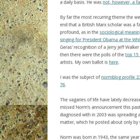
a daily basis. He was
not, however, a fa
By far the most recurring theme the w
end that a British Marx scholar was a f
profound, as in the
sociological meanin
singing for President Obama at the Wh
Geras’ recognition of a Jerry Jeff Walk
then there were the polls of the
top 15 
artists. My own ballot is
here
.
I was the subject of
normblog profile 2
76
.
The vagaries of life have lately decrea
missed Norm’s announcement this pas
diagnosed with in 2003 was spreading an
matter, which he posted about only by w
Norm was born in 1943, the same year