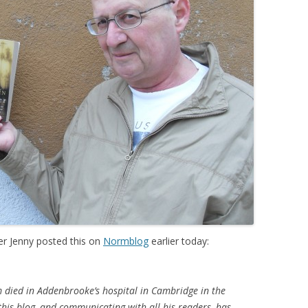
r Jenny posted this on
Normblog
earlier today:
 died in Addenbrooke’s hospital in Cambridge in the
this blog, and communicating with all his readers, has