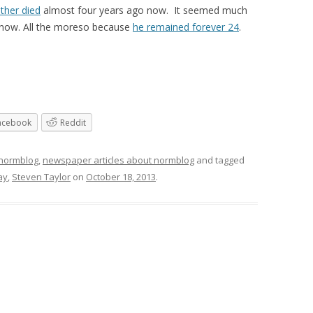
ther died
almost four years ago now. It seemed much
now. All the moreso because
he remained forever 24
.
acebook
Reddit
 normblog
,
newspaper articles about normblog
and tagged
ay
,
Steven Taylor
on
October 18, 2013
.