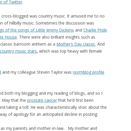
n of Twitter
.
e cross-blogged was country music. It amused me to no
an of hillbilly music. Sometimes the discussion was
gs of the songs of Little Jimmy Dickens
and
Charlie Pride
ite House
. There were also brilliant insights such as
er classic barroom anthem as a
Mother’s Day classic
. And
country music stars
, which was top heavy with female
3
and my colleague Steven Taylor was
normblog profile
sed both my blogging and my reading of blogs, and so I
t May that the
prostate cancer
that he’d first been
d taking a toll. He was characteristically stoic about the
ay of apology for an anticipated decline in posting.
 as my parents and mother-in-law. My mother and