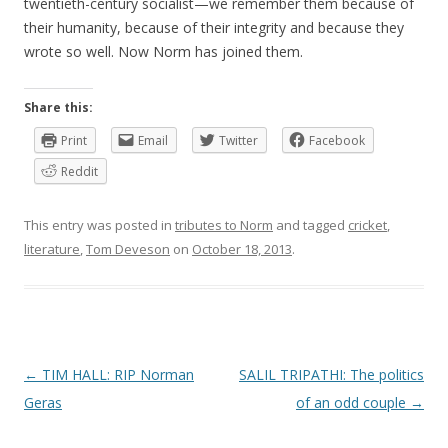
twentieth-century socialist—we remember them because of
their humanity, because of their integrity and because they
wrote so well. Now Norm has joined them.
Share this:
Print
Email
Twitter
Facebook
Reddit
This entry was posted in
tributes to Norm
and tagged
cricket
,
literature
,
Tom Deveson
on
October 18, 2013
.
P
←
TIM HALL: RIP Norman
SALIL TRIPATHI: The politics
o
Geras
of an odd couple
→
s