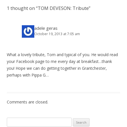
t
1 thought on “
TOM DEVESON: Tribute
”
n
a
v
adele geras
October 19, 2013 at 7:05 am
i
g
a
What a lovely tribute, Tom and typical of you. He would read
t
your Facebook page to me every day at breakfast…thank
i
you! Hope we can do getting together in Grantchester,
o
perhaps with Pippa G…
n
Comments are closed.
Search