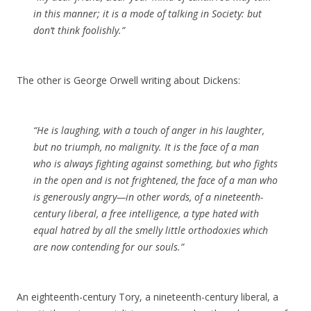
in this manner; it is a mode of talking in Society: but
don’t think foolishly.”
The other is George Orwell writing about Dickens:
“He is laughing, with a touch of anger in his laughter,
but no triumph, no malignity. It is the face of a man
who is always fighting against something, but who fights
in the open and is not frightened, the face of a man who
is generously angry—in other words, of a nineteenth-
century liberal, a free intelligence, a type hated with
equal hatred by all the smelly little orthodoxies which
are now contending for our souls.”
An eighteenth-century Tory, a nineteenth-century liberal, a