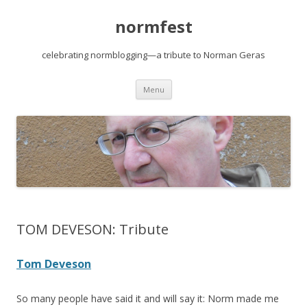
normfest
celebrating normblogging—a tribute to Norman Geras
Skip
Menu
to
content
TOM DEVESON: Tribute
Tom Deveson
So many people have said it and will say it: Norm made me