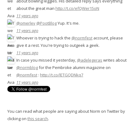
about bowling leggies. His detailed reply says everything
about the great man
http://t.co/efQWer15oN
11 years ago
@omerlev
@PootBlog
Yup. It's me.
11 years ago
Whoever is trying to hack the
@normfest
account, please
give it a rest. You're trying to outgeek a geek.
11 years ago
In case you missed it yesterday,
@adelegeras
writes about
@normblog
for the Pembroke alumni magazine on
@normfest
:
http://t.co/lETGQDNkq7
11 years ago
You can read what people are saying about Norm on Twitter by
clicking on
this search
.