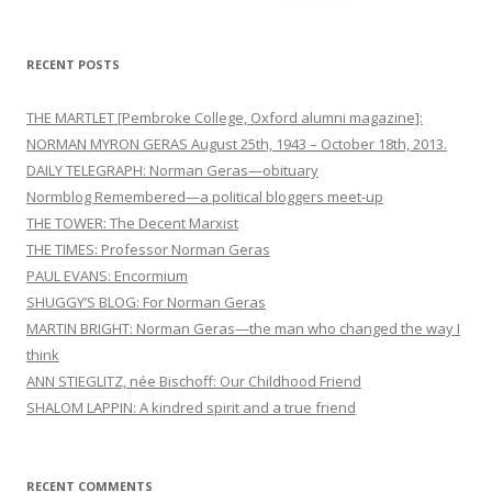
for:
RECENT POSTS
THE MARTLET [Pembroke College, Oxford alumni magazine]:
NORMAN MYRON GERAS August 25th, 1943 – October 18th, 2013.
DAILY TELEGRAPH: Norman Geras—obituary
Normblog Remembered—a political bloggers meet-up
THE TOWER: The Decent Marxist
THE TIMES: Professor Norman Geras
PAUL EVANS: Encormium
SHUGGY’S BLOG: For Norman Geras
MARTIN BRIGHT: Norman Geras—the man who changed the way I
think
ANN STIEGLITZ, née Bischoff: Our Childhood Friend
SHALOM LAPPIN: A kindred spirit and a true friend
RECENT COMMENTS