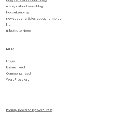
blogposts about normblog
essays about normblog
housekeeping
newspaper articles about normblog
Norm
tributes to Norm
META
Log in
Entries feed
Comments feed
WordPress.org
Proudly powered by WordPress