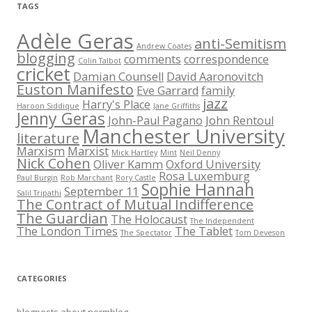
TAGS
Adèle Geras
anti-Semitism
Andrew Coates
blogging
comments
correspondence
Colin Talbot
cricket
Damian Counsell
David Aaronovitch
Euston Manifesto
Eve Garrard
family
jazz
Harry's Place
Haroon Siddique
Jane Griffiths
Jenny Geras
John-Paul Pagano
John Rentoul
Manchester University
literature
Marxism
Marxist
Mick Hartley
Mint
Neil Denny
Nick Cohen
Oliver Kamm
Oxford University
Rosa Luxemburg
Paul Burgin
Rob Marchant
Rory Castle
Sophie Hannah
September 11
Salil Tripathi
The Contract of Mutual Indifference
The Guardian
The Holocaust
The Independent
The London Times
The Tablet
The Spectator
Tom Deveson
CATEGORIES