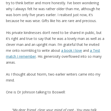
try to think better and more honestly. I’ve been wondering
why I always felt he was rather older than me, although he
was born only five years earlier. I realised just now, it’s
because he was wise. Gifts like his are rare and precious.
His private kindnesses don’t need to be shared in public, but
it’s right and true to say that he was a lovely man as well as a
clever man and an upright man. I’m grateful that he invited
me onto normblog to write about
a book I love
and
a Test
match I remember
. His generosity overflowed into so many
areas.
As I thought about Norm, two earlier writers came into my
mind.
One is Dr Johnson talking to Boswell:
“My dear friend, clear your mind of cant…You may talk