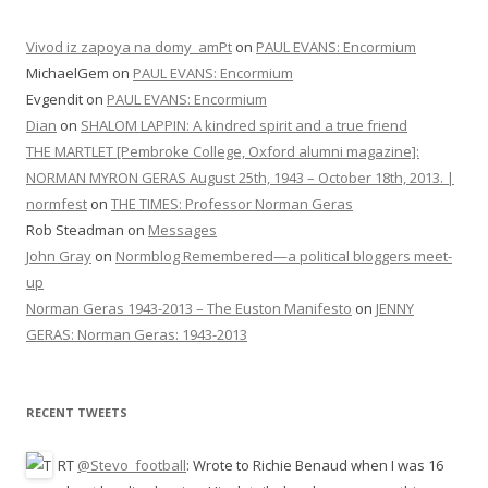
Vivod iz zapoya na domy_amPt
on
PAUL EVANS: Encormium
MichaelGem
on
PAUL EVANS: Encormium
Evgendit
on
PAUL EVANS: Encormium
Dian
on
SHALOM LAPPIN: A kindred spirit and a true friend
THE MARTLET [Pembroke College, Oxford alumni magazine]:
NORMAN MYRON GERAS August 25th, 1943 – October 18th, 2013. |
normfest
on
THE TIMES: Professor Norman Geras
Rob Steadman
on
Messages
John Gray
on
Normblog Remembered—a political bloggers meet-
up
Norman Geras 1943-2013 – The Euston Manifesto
on
JENNY
GERAS: Norman Geras: 1943-2013
RECENT TWEETS
RT
@Stevo_football
: Wrote to Richie Benaud when I was 16