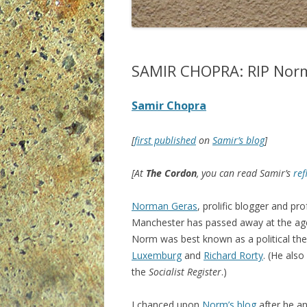
SAMIR CHOPRA: RIP Nor
Samir Chopra
[
first published
on
Samir’s blog
]
[At
The Cordon
, you can read Samir’s
ref
Norman Geras
, prolific blogger and pro
Manchester has passed away at the age
Norm was best known as a political th
Luxemburg
and
Richard Rorty
. (He also
the
Socialist Register
.)
I chanced upon
Norm’s blog
after he an