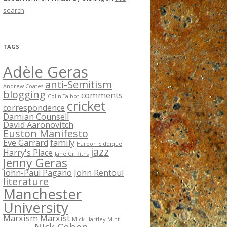
search
.
TAGS
Adèle Geras
anti-Semitism
Andrew Coates
blogging
comments
Colin Talbot
cricket
correspondence
Damian Counsell
David Aaronovitch
Euston Manifesto
Eve Garrard
family
Haroon Siddique
jazz
Harry's Place
Jane Griffiths
Jenny Geras
John-Paul Pagano
John Rentoul
literature
Manchester
University
Marxism
Marxist
Mick Hartley
Mint