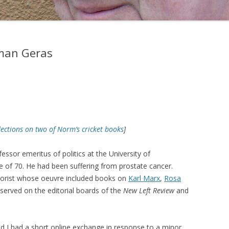
man Geras
lections on two of Norm’s cricket books
]
fessor emeritus of politics at the University of
 of 70. He had been suffering from prostate cancer.
eorist whose oeuvre included books on
Karl Marx
,
Rosa
 served on the editorial boards of the
New Left Review
and
d I had a short online exchange in response to a minor