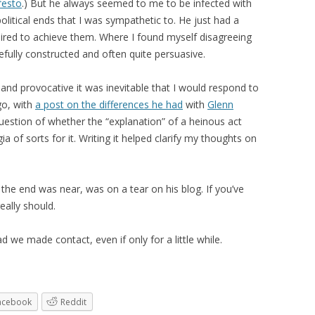
festo
.) But he always seemed to me to be infected with
itical ends that I was sympathetic to. He just had a
uired to achieve them. Where I found myself disagreeing
refully constructed and often quite persuasive.
 and provocative it was inevitable that I would respond to
ago, with
a post on the differences he had
with
Glenn
estion of whether the “explanation” of a heinous act
ia of sorts for it. Writing it helped clarify my thoughts on
 the end was near, was on a tear on his blog. If you’ve
eally should.
d we made contact, even if only for a little while.
acebook
Reddit