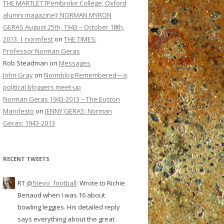
THE MARTLET [Pembroke College, Oxford
alumni magazine]: NORMAN MYRON
GERAS August 25th, 1943 – October 18th,
2013. | normfest
on
THE TIMES:
Professor Norman Geras
Rob Steadman
on
Messages
John Gray
on
Normblog Remembered—a
political bloggers meet-up
Norman Geras 1943-2013 – The Euston
Manifesto
on
JENNY GERAS: Norman
Geras: 1943-2013
RECENT TWEETS
RT
@Stevo_football
: Wrote to Richie
Benaud when I was 16 about
bowling leggies. His detailed reply
says everything about the great