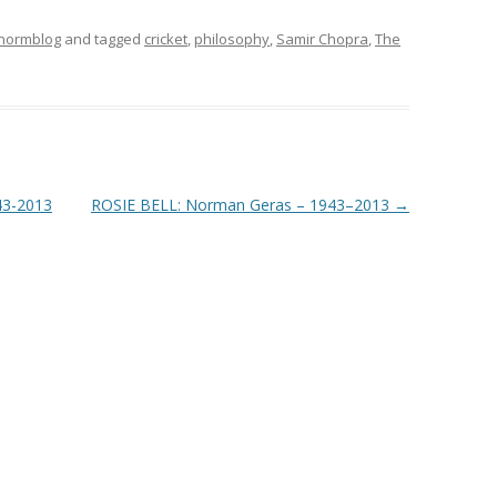
 normblog
and tagged
cricket
,
philosophy
,
Samir Chopra
,
The
43-2013
ROSIE BELL: Norman Geras – 1943–2013
→