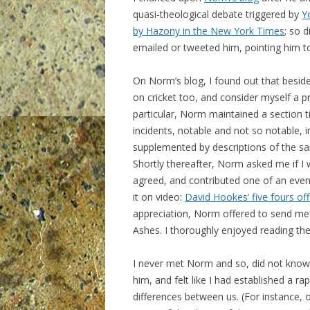
quasi-theological debate triggered by
Y
by Hazony in the New York Times
; so 
emailed or tweeted him, pointing him t
On Norm’s blog, I found out that besides
on cricket too, and consider myself a p
particular, Norm maintained a section tit
incidents, notable and not so notable, i
supplemented by descriptions of the s
Shortly thereafter, Norm asked me if I
agreed, and contributed one of an even
it on video:
David Hookes’ five fours of
appreciation, Norm offered to send me
Ashes. I thoroughly enjoyed reading th
I never met Norm and so, did not know 
him, and felt like I had established a ra
differences between us. (For instance, 