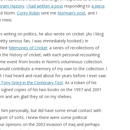
oram Hazony
.
I had written a post
responding to
a piece
did Norm.
Corey Robin
sent me
Norman’s post
, and I
o mine.
 writing on politics, he also wrote on cricket. (As I blog
retty serious fan, I was immediately hooked.) In
led ‘
Memories of Cricket
: a series of recollections of
n the history of cricket, with each personal recounting
ame event from books in Norm’s voluminous collection.
 would contribute a memory of my own to the collection. I
t I had heard and read about for years before I ever saw
f Tony Grieg in the Centenary Test
. As a token of his
 signed copies of his two books on the 1997 and 2001
em and am glad they sit on my shelves.
him personally, but did have some email contact with
pport of sorts. I knew there were some political
our opinions on the 2003 invasion of Iraq and perhaps