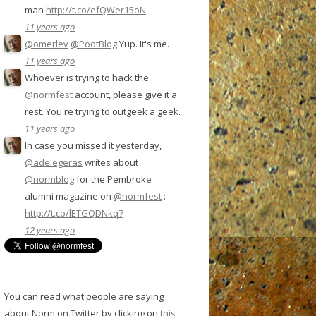
man
http://t.co/efQWer15oN
11 years ago
@omerlev
@PootBlog
Yup. It's me.
11 years ago
Whoever is trying to hack the
@normfest
account, please give it a
rest. You're trying to outgeek a geek.
11 years ago
In case you missed it yesterday,
@adelegeras
writes about
@normblog
for the Pembroke
alumni magazine on
@normfest
:
http://t.co/lETGQDNkq7
12 years ago
You can read what people are saying
about Norm on Twitter by clicking on
this