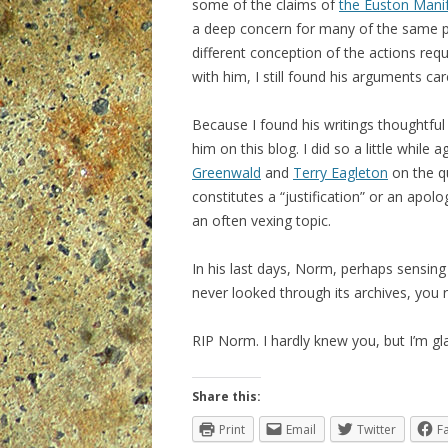
some of the claims of
the Euston Mani
a deep concern for many of the same pol
different conception of the actions req
with him, I still found his arguments ca
Because I found his writings thoughtful
him on this blog. I did so a little while 
Greenwald
and
Terry Eagleton
on the qu
constitutes a “justification” or an apolog
an often vexing topic.
In his last days, Norm, perhaps sensing
never looked through its archives, you r
RIP Norm. I hardly knew you, but I’m gla
Share this:
Print
Email
Twitter
F