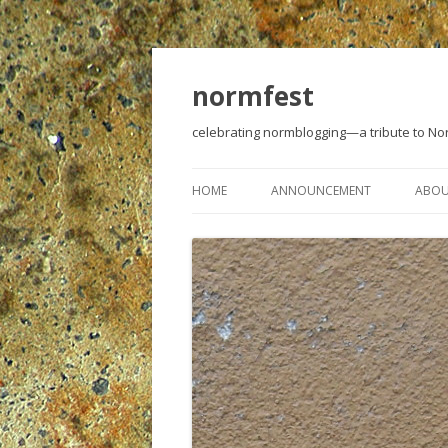
normfest
celebrating normblogging—a tribute to N
HOME
ANNOUNCEMENT
ABO