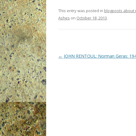
This entry was posted in
blogposts about
Ashes
on
October 18, 2013
.
P
←
JOHN RENTOUL: Norman Geras: 19
o
s
t
n
a
v
i
g
a