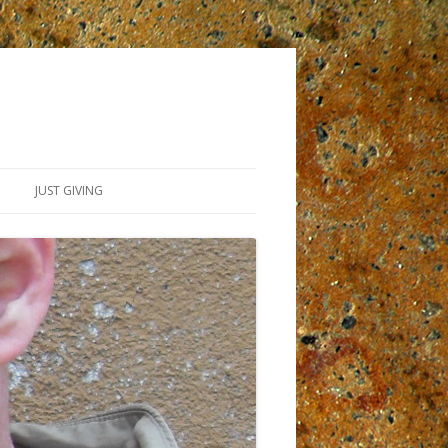
JUST GIVING