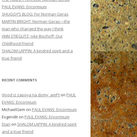
PAUL EVANS: Encormium
SHUGGY’S BLOG: For Norman Geras
MARTIN BRIGHT: Norman Geras—the
man who changed the way I think
ANN STIEGLITZ, née Bischoff: Our
Childhood Friend
SHALOM LAPPIN: A kindred spirit and a
true friend
RECENT COMMENTS
Vivod iz zapoya na domy_amPt
on
PAUL
EVANS: Encormium
MichaelGem
on
PAUL EVANS: Encormium
Evgendit
on
PAUL EVANS: Encormium
Dian
on
SHALOM LAPPIN: A kindred spirit
and a true friend