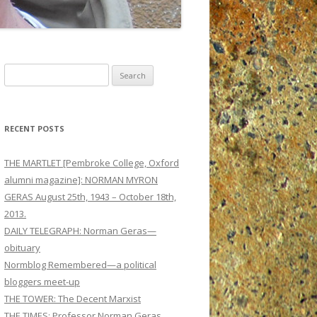
Search
for:
RECENT POSTS
THE MARTLET [Pembroke College, Oxford
alumni magazine]: NORMAN MYRON
GERAS August 25th, 1943 – October 18th,
2013.
DAILY TELEGRAPH: Norman Geras—
obituary
Normblog Remembered—a political
bloggers meet-up
THE TOWER: The Decent Marxist
THE TIMES: Professor Norman Geras