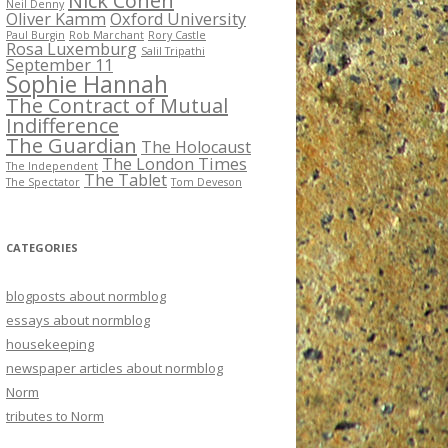
Nick Cohen
Neil Denny
Oliver Kamm
Oxford University
Paul Burgin
Rob Marchant
Rory Castle
Rosa Luxemburg
Salil Tripathi
September 11
Sophie Hannah
The Contract of Mutual
Indifference
The Guardian
The Holocaust
The London Times
The Independent
The Tablet
The Spectator
Tom Deveson
CATEGORIES
blogposts about normblog
essays about normblog
housekeeping
newspaper articles about normblog
Norm
tributes to Norm