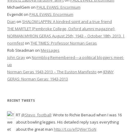
Vivod iz zapoya na domy_amPt
on
PAUL EVANS: Encormium
MichaelGem
on
PAUL EVANS: Encormium
Evgendit
on
PAUL EVANS: Encormium
Dian
on
SHALOM LAPPIN: A kindred spirit and a true friend
THE MARTLET [Pembroke College, Oxford alumni magazine]:
NORMAN MYRON GERAS August 25th, 1943 – October 18th, 2013. |
normfest
on
THE TIMES: Professor Norman Geras
Rob Steadman
on
Messages
John Gray
on
Normblog Remembered—a political bloggers meet-
up
Norman Geras 1943-2013 – The Euston Manifesto
on
JENNY
GERAS: Norman Geras: 1943-2013
RECENT TWEETS
RT
@Stevo_football
: Wrote to Richie Benaud when I was 16
about bowling leggies. His detailed reply says everything
about the great man
http://t.co/efQWer15oN