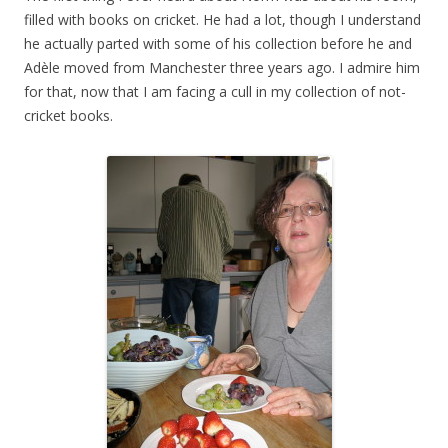
filled with books on cricket. He had a lot, though I understand
he actually parted with some of his collection before he and
Adèle moved from Manchester three years ago. I admire him
for that, now that I am facing a cull in my collection of not-
cricket books.