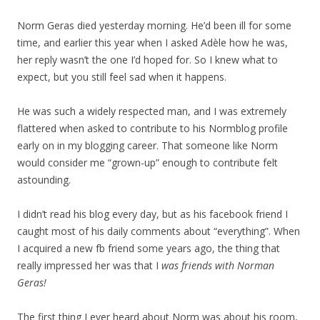
Norm Geras died yesterday morning. He’d been ill for some
time, and earlier this year when I asked Adèle how he was,
her reply wasn’t the one I’d hoped for. So I knew what to
expect, but you still feel sad when it happens.
He was such a widely respected man, and I was extremely
flattered when asked to contribute to his Normblog profile
early on in my blogging career. That someone like Norm
would consider me “grown-up” enough to contribute felt
astounding.
I didn’t read his blog every day, but as his facebook friend I
caught most of his daily comments about “everything”. When
I acquired a new fb friend some years ago, the thing that
really impressed her was that I
was friends with Norman
Geras!
The first thing I ever heard about Norm was about his room,