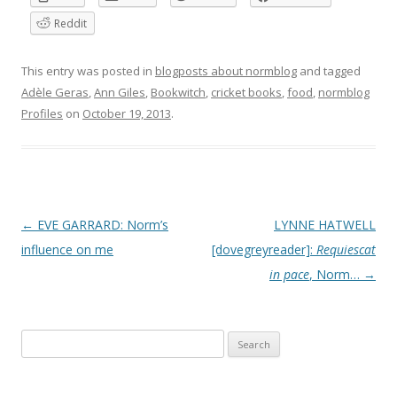
Reddit
This entry was posted in
blogposts about normblog
and tagged
Adèle Geras
,
Ann Giles
,
Bookwitch
,
cricket books
,
food
,
normblog
Profiles
on
October 19, 2013
.
P
←
EVE GARRARD: Norm’s
LYNNE HATWELL
o
influence on me
[dovegreyreader]:
Requiescat
s
in pace
, Norm…
→
t
n
Search
a
for:
v