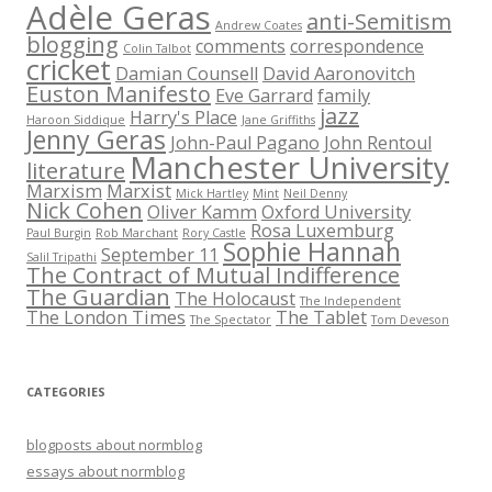
Adèle Geras
anti-Semitism
Andrew Coates
blogging
comments
correspondence
Colin Talbot
cricket
Damian Counsell
David Aaronovitch
Euston Manifesto
Eve Garrard
family
jazz
Harry's Place
Haroon Siddique
Jane Griffiths
Jenny Geras
John-Paul Pagano
John Rentoul
Manchester University
literature
Marxism
Marxist
Mick Hartley
Mint
Neil Denny
Nick Cohen
Oliver Kamm
Oxford University
Rosa Luxemburg
Paul Burgin
Rob Marchant
Rory Castle
Sophie Hannah
September 11
Salil Tripathi
The Contract of Mutual Indifference
The Guardian
The Holocaust
The Independent
The London Times
The Tablet
The Spectator
Tom Deveson
CATEGORIES
blogposts about normblog
essays about normblog