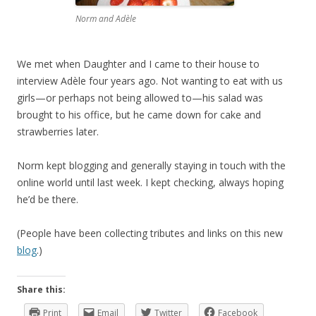
Norm and Adèle
We met when Daughter and I came to their house to
interview Adèle four years ago. Not wanting to eat with us
girls—or perhaps not being allowed to—his salad was
brought to his office, but he came down for cake and
strawberries later.
Norm kept blogging and generally staying in touch with the
online world until last week. I kept checking, always hoping
he’d be there.
(People have been collecting tributes and links on this new
blog
.)
Share this:
Print
Email
Twitter
Facebook