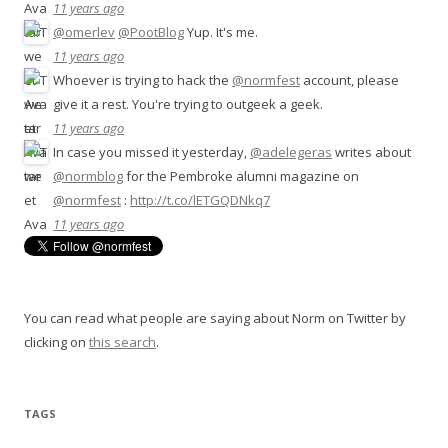
11 years ago
@omerlev
@PootBlog
Yup. It's me.
11 years ago
Whoever is trying to hack the
@normfest
account, please
give it a rest. You're trying to outgeek a geek.
11 years ago
In case you missed it yesterday,
@adelegeras
writes about
@normblog
for the Pembroke alumni magazine on
@normfest
:
http://t.co/lETGQDNkq7
11 years ago
You can read what people are saying about Norm on Twitter by
clicking on
this search
.
TAGS