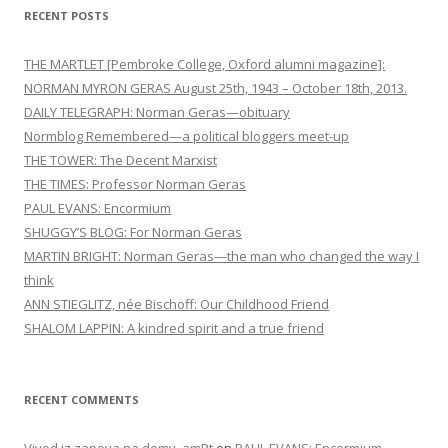
i
RECENT POSTS
g
a
THE MARTLET [Pembroke College, Oxford alumni magazine]:
t
NORMAN MYRON GERAS August 25th, 1943 – October 18th, 2013.
DAILY TELEGRAPH: Norman Geras—obituary
i
Normblog Remembered—a political bloggers meet-up
o
THE TOWER: The Decent Marxist
n
THE TIMES: Professor Norman Geras
PAUL EVANS: Encormium
SHUGGY’S BLOG: For Norman Geras
MARTIN BRIGHT: Norman Geras—the man who changed the way I
think
ANN STIEGLITZ, née Bischoff: Our Childhood Friend
SHALOM LAPPIN: A kindred spirit and a true friend
RECENT COMMENTS