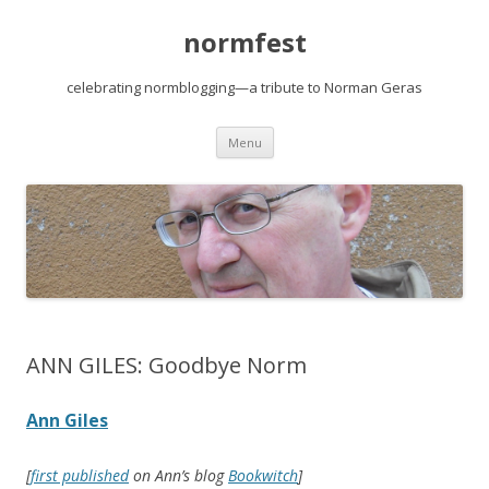
normfest
celebrating normblogging—a tribute to Norman Geras
Skip
Menu
to
content
ANN GILES: Goodbye Norm
Ann Giles
[
first published
on Ann’s blog
Bookwitch
]